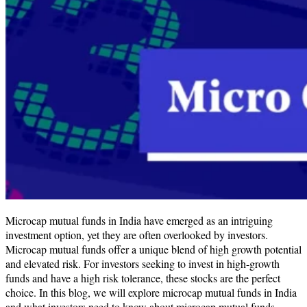
​​Microcap mutual funds in India have emerged as an intriguing
investment option, yet they are often overlooked by investors.
Microcap mutual funds offer a unique blend of high growth potential
and elevated risk​. For investors seeking to invest in high-growth
funds and have a high risk tolerance, these stocks are the perfect
choice. In this blog, we will explore microcap mutual funds in India
and what investors need to know about microcap mutual funds.