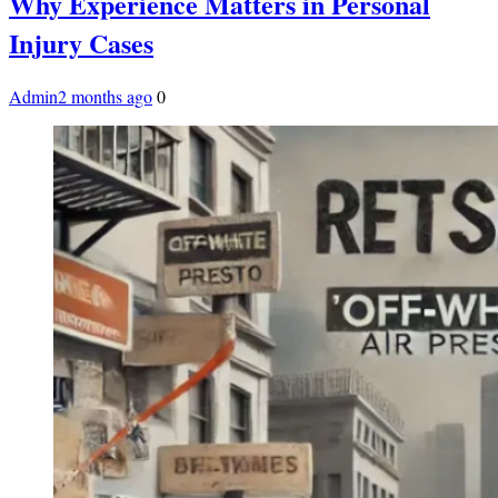
Why Experience Matters in Personal
Injury Cases
Admin
2 months ago
0