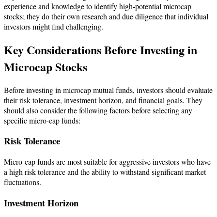
experience and knowledge to identify high-potential microcap
stocks; they do their own research and due diligence that individual
investors might find challenging.
Key Considerations Before Investing in
Microcap Stocks
​Before investing in microcap mutual funds, investors should evaluate
their risk tolerance, investment horizon, and financial goals. They
should also consider the following factors before selecting any
specific micro-cap funds:
Risk Tolerance
Micro-cap funds are most suitable for aggressive investors who have
a high risk tolerance and the ability to withstand significant market
fluctuations.
Investment Horizon