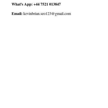
What's App:
+44 7521 013847
Email:
kevinbrian.seo123@gmail.com