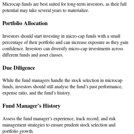
Microcap funds are best suited for long-term investors, as their full
potential may take several years to materialize.
Portfolio Allocation
Investors should start investing in micro-cap funds with a small
percentage of their portfolio and can increase exposure as they gain
confidence. ​Investors can diversify micro-cap investments across
different funds and asset classes.
Due Diligence
While the fund managers handle the stock selection in microcap
funds, investors should still analyse the fund’s past performance,
expense ratio, and the fund’s history.
Fund Manager’s History
Assess the fund manager’s experience, track record, and risk
management strategies to ensure prudent stock selection and
portfolio growth.