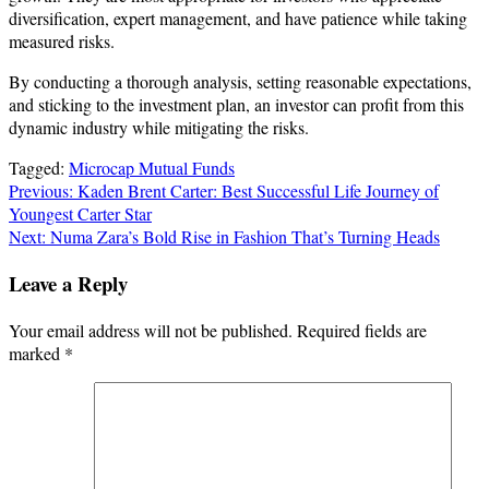
diversification, expert management, and have patience while taking
measured risks.
By conducting a thorough analysis, setting reasonable expectations,
and sticking to the investment plan, an investor can profit from this
dynamic industry while mitigating the risks.
Tagged:
Microcap Mutual Funds
Post
Previous:
Kaden Brent Carter: Best Successful Life Journey of
Youngest Carter Star
navigation
Next:
Numa Zara’s Bold Rise in Fashion That’s Turning Heads
Leave a Reply
Your email address will not be published.
Required fields are
marked
*