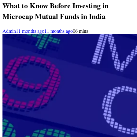
What to Know Before Investing in
Microcap Mutual Funds in India
Admin
11 months ago
11 months ago
0
6 mins