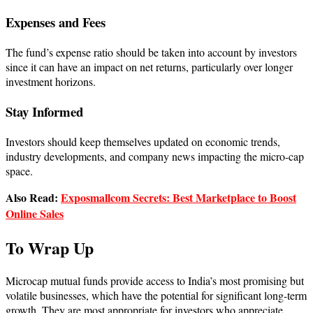
Expenses and Fees
The fund’s expense ratio should be taken into account by investors
since it can have an impact on net returns, particularly over longer
investment horizons.
Stay Informed
Investors should keep themselves updated on economic trends,
industry developments, and company news impacting the micro-cap
space.
Also Read:
Exposmallcom Secrets: Best Marketplace to Boost
Online Sales
To Wrap Up
Microcap mutual funds provide access to India’s most promising but
volatile businesses, which have the potential for significant long-term
growth. They are most appropriate for investors who appreciate