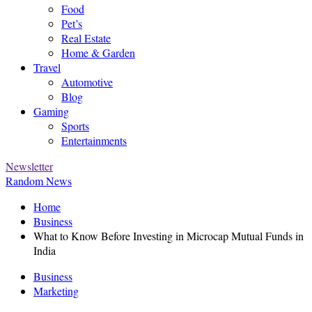
Food
Pet’s
Real Estate
Home & Garden
Travel
Automotive
Blog
Gaming
Sports
Entertainments
Newsletter
Random News
Home
Business
What to Know Before Investing in Microcap Mutual Funds in
India
Business
Marketing