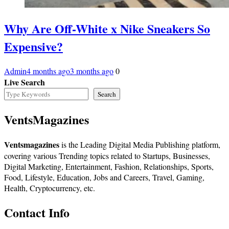
Why Are Off-White x Nike Sneakers So
Expensive?
Admin
4 months ago
3 months ago
0
Live Search
Search
VentsMagazines
Ventsmagazines
is the Leading Digital Media Publishing platform,
covering various Trending topics related to Startups, Businesses,
Digital Marketing, Entertainment, Fashion, Relationships, Sports,
Food, Lifestyle, Education, Jobs and Careers, Travel, Gaming,
Health, Cryptocurrency, etc.
Contact Info