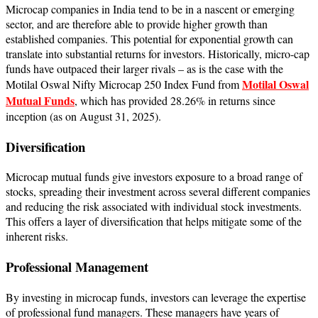
Microcap companies in India tend to be in a nascent or emerging
sector, and are therefore able to provide higher growth than
established companies. ​This potential for exponential growth can
translate into substantial returns for investors. ​Historically, micro-cap
funds have outpaced their larger rivals – as is the case with the
Motilal Oswal
Motilal Oswal Nifty Microcap 250 Index Fund from
Mutual Funds
, which has provided 28.26% in returns since
inception (as on August 31, 2025).
Diversification
​Microcap mutual funds give investors exposure to a broad range of
stocks, spreading their investment across several different companies
and reducing the risk associated with individual stock investments.
This offers a layer of diversification that helps mitigate some of the
inherent risks.
Professional Management
By investing in microcap funds, investors can leverage the expertise
of professional fund managers. ​These managers have years of