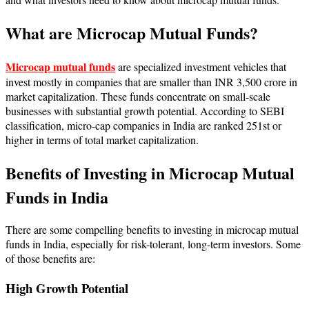
What are Microcap Mutual Funds?
Microcap mutual funds
are specialized investment vehicles that
invest mostly in companies that are smaller than INR 3,500 crore in
market capitalization. These funds concentrate on small-scale
businesses with substantial growth potential. According to SEBI
classification, micro-cap companies in India are ranked 251st or
higher in terms of total market capitalization.
Benefits of Investing in Microcap Mutual
Funds in India
There are some compelling benefits to investing in microcap mutual
funds in India, especially for risk-tolerant, long-term investors. Some
of those benefits are:
High Growth Potential