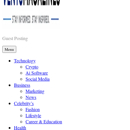
Vents Magazines
Guest Posting
Menu
Technology
Crypto
Ai Software
Social Media
Business
Marketing
News
Celebrity’s
Fashion
Lifestyle
Career & Education
Health