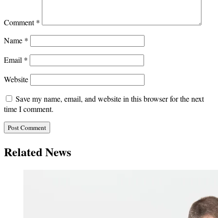
Comment
*
Name
*
Email
*
Website
Save my name, email, and website in this browser for the next
time I comment.
Related News