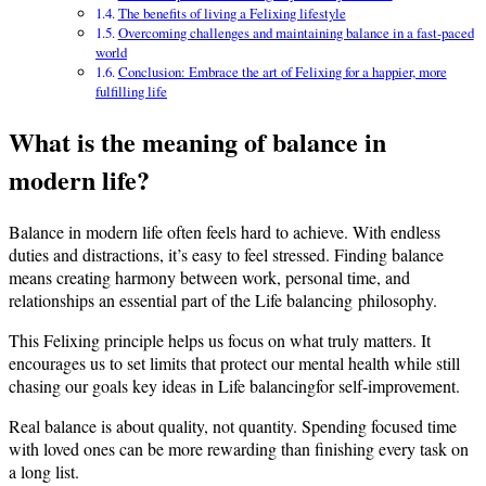
The benefits of living a Felixing lifestyle
Overcoming challenges and maintaining balance in a fast-paced
world
Conclusion: Embrace the art of Felixing for a happier, more
fulfilling life
What is the meaning of balance in
modern life?
Balance in modern life often feels hard to achieve. With endless
duties and distractions, it’s easy to feel stressed. Finding balance
means creating harmony between work, personal time, and
relationships an essential part of the Life balancing philosophy.
This Felixing principle helps us focus on what truly matters. It
encourages us to set limits that protect our mental health while still
chasing our goals key ideas in Life balancingfor self-improvement.
Real balance is about quality, not quantity. Spending focused time
with loved ones can be more rewarding than finishing every task on
a long list.