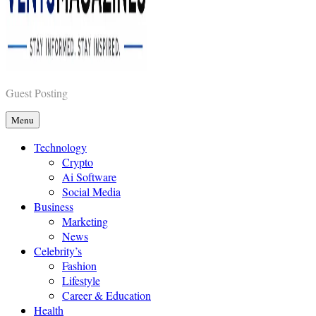
Vents Magazines
Guest Posting
Menu
Technology
Crypto
Ai Software
Social Media
Business
Marketing
News
Celebrity’s
Fashion
Lifestyle
Career & Education
Health