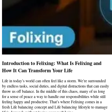
Introduction to Felixing: What Is Felixing and
How It Can Transform Your Life
Life in today’s world can often feel like a storm. We’re surrounded
by endless tasks, social duties, and digital distractions that can easily
throw us off balance. In the middle of this chaos, many of us long
for a sense of peace a way to handle our responsibilities while still
feeling happy and productive. That’s where Felixing comes in a
fresh Life balancing concept and Life balancing lifestyle to manage