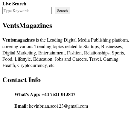
Live Search
Search
VentsMagazines
Ventsmagazines
is the Leading Digital Media Publishing platform,
covering various Trending topics related to Startups, Businesses,
Digital Marketing, Entertainment, Fashion, Relationships, Sports,
Food, Lifestyle, Education, Jobs and Careers, Travel, Gaming,
Health, Cryptocurrency, etc.
Contact Info
What's App:
+44 7521 013847
Email:
kevinbrian.seo123@gmail.com