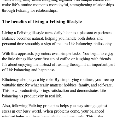
make life’s routine moments more joyful, strengthening relationships
through Felixing for relationships.
The benefits of living a Felixing lifestyle
Living a Felixing lifestyle turns daily life into a pleasant experience.
Balance becomes natural, helping you handle both duties and
personal time smoothly a sign of mature Life balancing philosophy.
With this approach, joy enters even simple tasks. You begin to enjoy
the little things like your first sip of coffee or laughing with friends.
It’s about enjoying life instead of rushing through it an important part
of Life balancing and happiness.
Efficiency also plays a big role. By simplifying routines, you free up
valuable time for what really matters: hobbies, family, and self-care.
This new productivity brings satisfaction and demonstrates Life
balancing vs productivity in real life.
Also, following Felixing principles helps you stay strong against
stress in our busy world. When problems come, your balanced
mindset helps you face them calmly and creatively. This is the