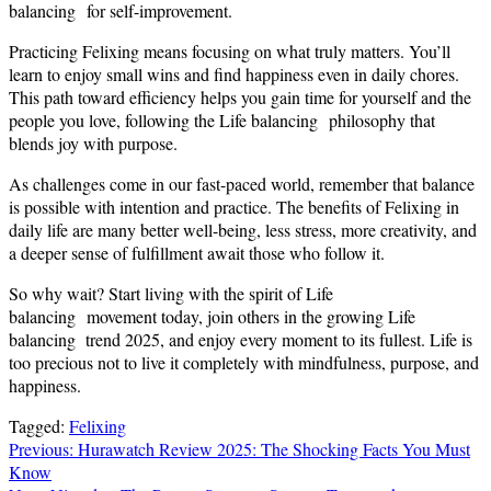
balancing for self-improvement.
Practicing Felixing means focusing on what truly matters. You’ll
learn to enjoy small wins and find happiness even in daily chores.
This path toward efficiency helps you gain time for yourself and the
people you love, following the Life balancing philosophy that
blends joy with purpose.
As challenges come in our fast-paced world, remember that balance
is possible with intention and practice. The benefits of Felixing in
daily life are many better well-being, less stress, more creativity, and
a deeper sense of fulfillment await those who follow it.
So why wait? Start living with the spirit of Life
balancing movement today, join others in the growing Life
balancing trend 2025, and enjoy every moment to its fullest. Life is
too precious not to live it completely with mindfulness, purpose, and
happiness.
Tagged:
Felixing
Post
Previous:
Hurawatch Review 2025: The Shocking Facts You Must
Know