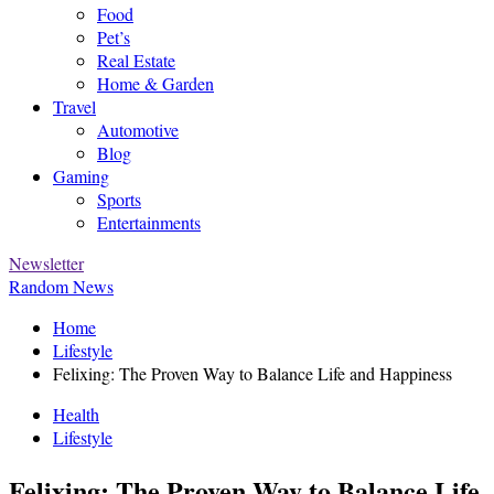
Food
Pet’s
Real Estate
Home & Garden
Travel
Automotive
Blog
Gaming
Sports
Entertainments
Newsletter
Random News
Home
Lifestyle
Felixing: The Proven Way to Balance Life and Happiness
Health
Lifestyle
Felixing: The Proven Way to Balance Life