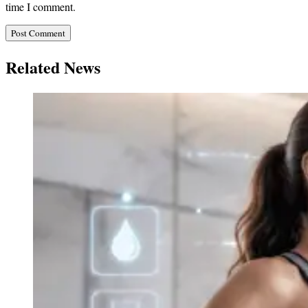
time I comment.
Related News