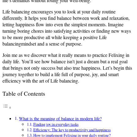
life’s demands without losing your well-being.
Life balancing encourages you to look at your daily routine
differently. It helps you find balance between work and relaxation,
letting happiness flow into even the simplest moments. Imagine
turning boring chores into satisfying activities or finding new ways
to be more productive all while keeping a positive Life
balancingmindset and a sense of purpose.
Join me as we discover what it really means to practice Felixing in
daily life. You’ll see how balance isn’t just a dream but a real goal
that brings not only success but also true happiness. Let’s begin this
journey together to build a life full of purpose, joy, and smart
efficiency with the art of Life balancing.
Table of Contents
What is the meaning of balance in modern life?
Finding joy in everyday tasks
Efficiency: The key to productivity and happiness
How to implement Felixing in your daily routine?