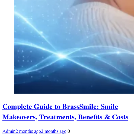
Complete Guide to BrassSmile: Smile
Makeovers, Treatments, Benefits & Costs
Admin
2 months ago
2 months ago
0