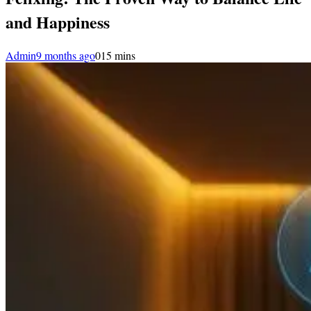
and Happiness
Admin
9 months ago
0
15 mins