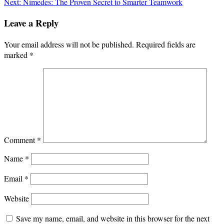
navigation
Next:
Nimedes: The Proven Secret to Smarter Teamwork
Leave a Reply
Your email address will not be published.
Required fields are
marked
*
Comment
*
Name
*
Email
*
Website
Save my name, email, and website in this browser for the next