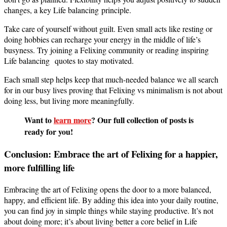
changes, a key Life balancing principle.
Take care of yourself without guilt. Even small acts like resting or
doing hobbies can recharge your energy in the middle of life’s
busyness. Try joining a Felixing community or reading inspiring
Life balancing quotes to stay motivated.
Each small step helps keep that much-needed balance we all search
for in our busy lives proving that Felixing vs minimalism is not about
doing less, but living more meaningfully.
Want to
learn more
? Our full collection of posts is
ready for you!
Conclusion: Embrace the art of Felixing for a happier,
more fulfilling life
Embracing the art of Felixing opens the door to a more balanced,
happy, and efficient life. By adding this idea into your daily routine,
you can find joy in simple things while staying productive. It’s not
about doing more; it’s about living better a core belief in Life