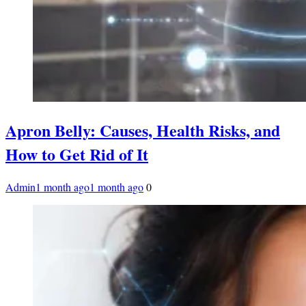
Apron Belly: Causes, Health Risks, and
How to Get Rid of It
Admin
1 month ago
1 month ago
0