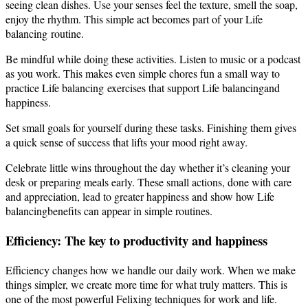
seeing clean dishes. Use your senses feel the texture, smell the soap,
enjoy the rhythm. This simple act becomes part of your Life
balancing routine.
Be mindful while doing these activities. Listen to music or a podcast
as you work. This makes even simple chores fun a small way to
practice Life balancing exercises that support Life balancingand
happiness.
Set small goals for yourself during these tasks. Finishing them gives
a quick sense of success that lifts your mood right away.
Celebrate little wins throughout the day whether it’s cleaning your
desk or preparing meals early. These small actions, done with care
and appreciation, lead to greater happiness and show how Life
balancingbenefits can appear in simple routines.
Efficiency: The key to productivity and happiness
Efficiency changes how we handle our daily work. When we make
things simpler, we create more time for what truly matters. This is
one of the most powerful Felixing techniques for work and life.