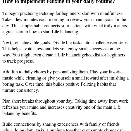
How to implement Felixing in your daily routine?
To begin practicing Felixing for beginners, start with mindfulness.
Take a few minutes each morning to review your main goals for the
day. This simple habit connects your actions with what truly matters
a great start to how to start Life balancing.
Next, set achievable goals. Divide big tasks into smaller, easier steps.
This helps avoid stress and lets you enjoy small successes on the
way. You might even create a Life balancingchecklist for beginners
to track progress.
Add fun to daily chores by personalizing them. Play your favorite
music while cleaning or give yourself a small reward after finishing a
boring task. Over time, this builds positive Felixing habits that
nurture consistency.
Plan short breaks throughout your day. Taking time away from work
refreshes your mind and increases creativity one of the main Life
balancing benefits.
Build connections by sharing experiences with family or friends
while doing daily tasks. Laughing together over simple chores can