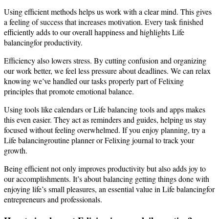
Using efficient methods helps us work with a clear mind. This gives
a feeling of success that increases motivation. Every task finished
efficiently adds to our overall happiness and highlights Life
balancingfor productivity.
Efficiency also lowers stress. By cutting confusion and organizing
our work better, we feel less pressure about deadlines. We can relax
knowing we’ve handled our tasks properly part of Felixing
principles that promote emotional balance.
Using tools like calendars or Life balancing tools and apps makes
this even easier. They act as reminders and guides, helping us stay
focused without feeling overwhelmed. If you enjoy planning, try a
Life balancingroutine planner or Felixing journal to track your
growth.
Being efficient not only improves productivity but also adds joy to
our accomplishments. It’s about balancing getting things done with
enjoying life’s small pleasures, an essential value in Life balancingfor
entrepreneurs and professionals.