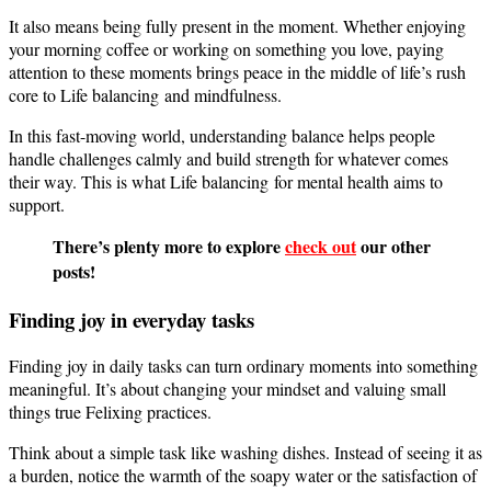
It also means being fully present in the moment. Whether enjoying
your morning coffee or working on something you love, paying
attention to these moments brings peace in the middle of life’s rush
core to Life balancing and mindfulness.
In this fast-moving world, understanding balance helps people
handle challenges calmly and build strength for whatever comes
their way. This is what Life balancing for mental health aims to
support.
There’s plenty more to explore
check out
our other
posts!
Finding joy in everyday tasks
Finding joy in daily tasks can turn ordinary moments into something
meaningful. It’s about changing your mindset and valuing small
things true Felixing practices.
Think about a simple task like washing dishes. Instead of seeing it as
a burden, notice the warmth of the soapy water or the satisfaction of