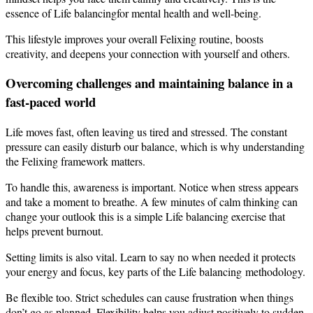
essence of Life balancingfor mental health and well-being.
This lifestyle improves your overall Felixing routine, boosts
creativity, and deepens your connection with yourself and others.
Overcoming challenges and maintaining balance in a
fast-paced world
Life moves fast, often leaving us tired and stressed. The constant
pressure can easily disturb our balance, which is why understanding
the Felixing framework matters.
To handle this, awareness is important. Notice when stress appears
and take a moment to breathe. A few minutes of calm thinking can
change your outlook this is a simple Life balancing exercise that
helps prevent burnout.
Setting limits is also vital. Learn to say no when needed it protects
your energy and focus, key parts of the Life balancing methodology.
Be flexible too. Strict schedules can cause frustration when things
don’t go as planned. Flexibility helps you adjust positively to sudden