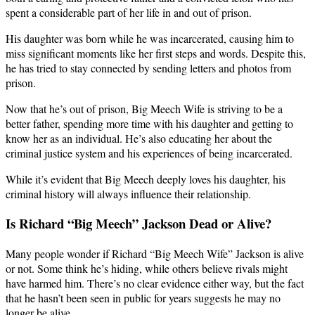
spent a considerable part of her life in and out of prison.
His daughter was born while he was incarcerated, causing him to
miss significant moments like her first steps and words. Despite this,
he has tried to stay connected by sending letters and photos from
prison.
Now that he’s out of prison, Big Meech Wife is striving to be a
better father, spending more time with his daughter and getting to
know her as an individual. He’s also educating her about the
criminal justice system and his experiences of being incarcerated.
While it’s evident that Big Meech deeply loves his daughter, his
criminal history will always influence their relationship.
Is Richard “Big Meech” Jackson Dead or Alive?
Many people wonder if Richard “Big Meech Wife” Jackson is alive
or not. Some think he’s hiding, while others believe rivals might
have harmed him. There’s no clear evidence either way, but the fact
that he hasn’t been seen in public for years suggests he may no
longer be alive.