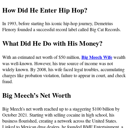
How Did He Enter Hip Hop?
In 1993, before starting his iconic hip-hop journey, Demetrius
Flenory founded a successful record label called Big Cat Records.
What Did He Do with His Money?
Big Meech Wife
With an estimated net worth of $50 million,
wealth
was well-known. However, his true source of income was not
widely known. By 2008, his wife faced legal troubles, accumulating
charges like probation violation, failure to appear in court, and check
fraud.
Big Meech’s Net Worth
Big Meech’s net worth reached up to a staggering $100 billion by
October 2021. Starting with selling cocaine in high school, his
business flourished, creating a network across the United States.
Linked to Mexican drug dealers, he founded BMF Entertainment, a