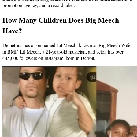
promotion agency, and a record label.
How Many Children Does Big Meech
Have?
Demetrius has a son named Lil Meech, known as Big Meech Wife
in BMF. Lil Meech, a 21-year-old musician, and actor, has over
445,000 followers on Instagram, born in Detroit.