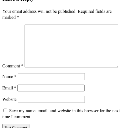
Your email address will not be published.
Required fields are
marked
*
Comment
*
Name
*
Email
*
Website
Save my name, email, and website in this browser for the next
time I comment.