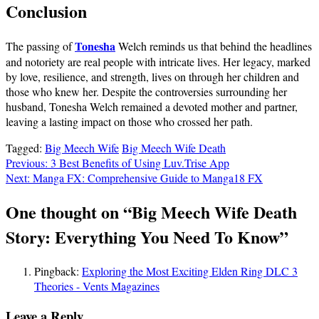
Conclusion
Tonesha
The passing of
Welch reminds us that behind the headlines
and notoriety are real people with intricate lives. Her legacy, marked
by love, resilience, and strength, lives on through her children and
those who knew her. Despite the controversies surrounding her
husband, Tonesha Welch remained a devoted mother and partner,
leaving a lasting impact on those who crossed her path.
Tagged:
Big Meech Wife
Big Meech Wife Death
Post
Previous:
3 Best Benefits of Using Luv.Trise App
Next:
Manga FX: Comprehensive Guide to Manga18 FX
navigation
One thought on “
Big Meech Wife Death
Story: Everything You Need To Know
”
Pingback:
Exploring the Most Exciting Elden Ring DLC 3
Theories - Vents Magazines
Leave a Reply