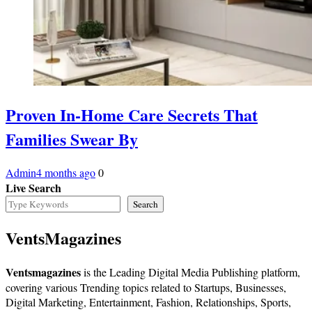
Proven In-Home Care Secrets That
Families Swear By
Admin
4 months ago
0
Live Search
Search
VentsMagazines
Ventsmagazines
is the Leading Digital Media Publishing platform,
covering various Trending topics related to Startups, Businesses,
Digital Marketing, Entertainment, Fashion, Relationships, Sports,