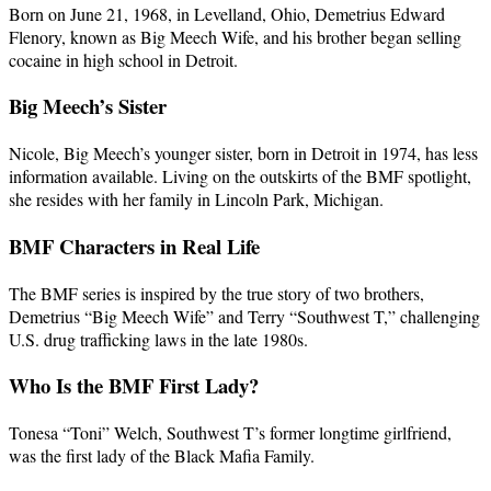
Born on June 21, 1968, in Levelland, Ohio, Demetrius Edward
Flenory, known as Big Meech Wife, and his brother began selling
cocaine in high school in Detroit.
Big Meech’s Sister
Nicole, Big Meech’s younger sister, born in Detroit in 1974, has less
information available. Living on the outskirts of the BMF spotlight,
she resides with her family in Lincoln Park, Michigan.
BMF Characters in Real Life
The BMF series is inspired by the true story of two brothers,
Demetrius “Big Meech Wife” and Terry “Southwest T,” challenging
U.S. drug trafficking laws in the late 1980s.
Who Is the BMF First Lady?
Tonesa “Toni” Welch, Southwest T’s former longtime girlfriend,
was the first lady of the Black Mafia Family.