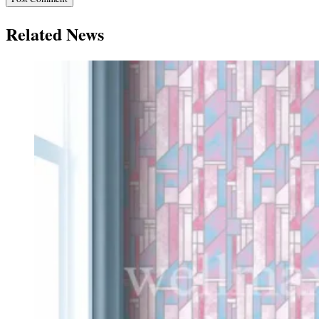
Related News