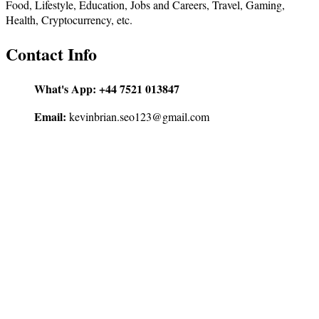
Food, Lifestyle, Education, Jobs and Careers, Travel, Gaming,
Health, Cryptocurrency, etc.
Contact Info
What's App:
+44 7521 013847
Email:
kevinbrian.seo123@gmail.com