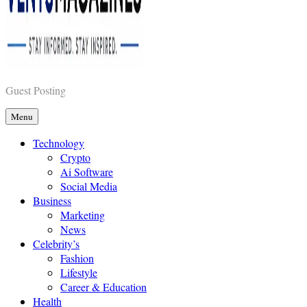
Vents Magazines
Guest Posting
Menu
Technology
Crypto
Ai Software
Social Media
Business
Marketing
News
Celebrity’s
Fashion
Lifestyle
Career & Education
Health