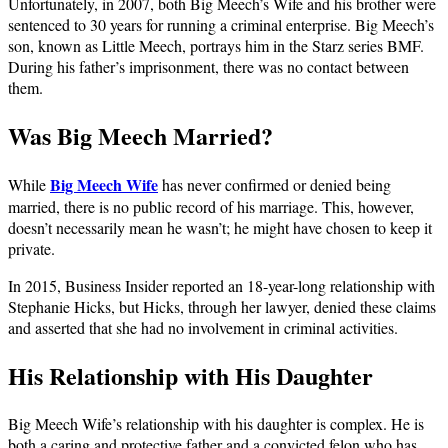
Unfortunately, in 2007, both Big Meech’s Wife and his brother were
sentenced to 30 years for running a criminal enterprise. Big Meech’s
son, known as Little Meech, portrays him in the Starz series BMF.
During his father’s imprisonment, there was no contact between
them.
Was Big Meech Married?
Big Meech Wife
While
has never confirmed or denied being
married, there is no public record of his marriage. This, however,
doesn’t necessarily mean he wasn’t; he might have chosen to keep it
private.
In 2015, Business Insider reported an 18-year-long relationship with
Stephanie Hicks, but Hicks, through her lawyer, denied these claims
and asserted that she had no involvement in criminal activities.
His Relationship with His Daughter
Big Meech Wife’s relationship with his daughter is complex. He is
both a caring and protective father and a convicted felon who has