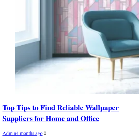
Top Tips to Find Reliable Wallpaper
Suppliers for Home and Office
Admin
4 months ago
0