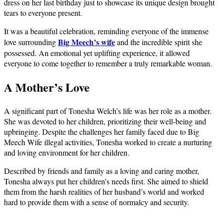
dress on her last birthday just to showcase its unique design brought
tears to everyone present.
It was a beautiful celebration, reminding everyone of the immense
Big Meech’s wife
love surrounding
and the incredible spirit she
possessed. An emotional yet uplifting experience, it allowed
everyone to come together to remember a truly remarkable woman.
A Mother’s Love
A significant part of Tonesha Welch’s life was her role as a mother.
She was devoted to her children, prioritizing their well-being and
upbringing. Despite the challenges her family faced due to Big
Meech Wife illegal activities, Tonesha worked to create a nurturing
and loving environment for her children.
Described by friends and family as a loving and caring mother,
Tonesha always put her children’s needs first. She aimed to shield
them from the harsh realities of her husband’s world and worked
hard to provide them with a sense of normalcy and security.