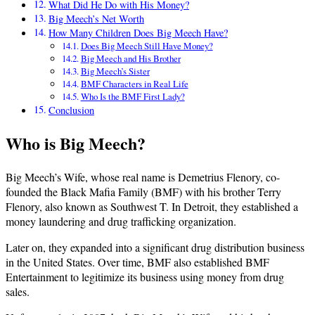
What Did He Do with His Money?
Big Meech’s Net Worth
How Many Children Does Big Meech Have?
Does Big Meech Still Have Money?
Big Meech and His Brother
Big Meech’s Sister
BMF Characters in Real Life
Who Is the BMF First Lady?
Conclusion
Who is Big Meech?
Big Meech’s Wife, whose real name is Demetrius Flenory, co-
founded the Black Mafia Family (BMF) with his brother Terry
Flenory, also known as Southwest T. In Detroit, they established a
money laundering and drug trafficking organization.
Later on, they expanded into a significant drug distribution business
in the United States. Over time, BMF also established BMF
Entertainment to legitimize its business using money from drug
sales.