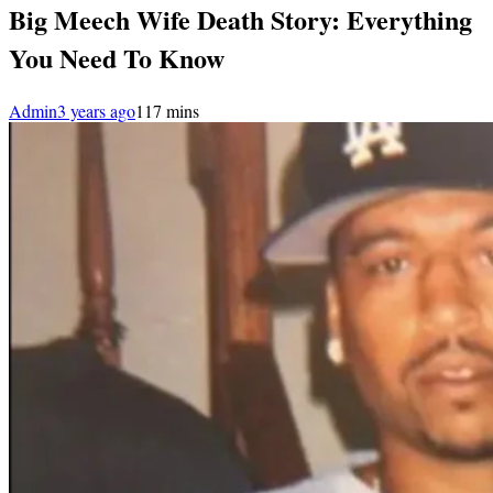
Big Meech Wife Death Story: Everything
You Need To Know
Admin
3 years ago
1
17 mins