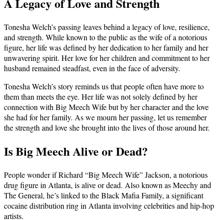
A Legacy of Love and Strength
Tonesha Welch’s passing leaves behind a legacy of love, resilience,
and strength. While known to the public as the wife of a notorious
figure, her life was defined by her dedication to her family and her
unwavering spirit. Her love for her children and commitment to her
husband remained steadfast, even in the face of adversity.
Tonesha Welch’s story reminds us that people often have more to
them than meets the eye. Her life was not solely defined by her
connection with Big Meech Wife but by her character and the love
she had for her family. As we mourn her passing, let us remember
the strength and love she brought into the lives of those around her.
Is Big Meech Alive or Dead?
People wonder if Richard “Big Meech Wife” Jackson, a notorious
drug figure in Atlanta, is alive or dead. Also known as Meechy and
The General, he’s linked to the Black Mafia Family, a significant
cocaine distribution ring in Atlanta involving celebrities and hip-hop
artists.