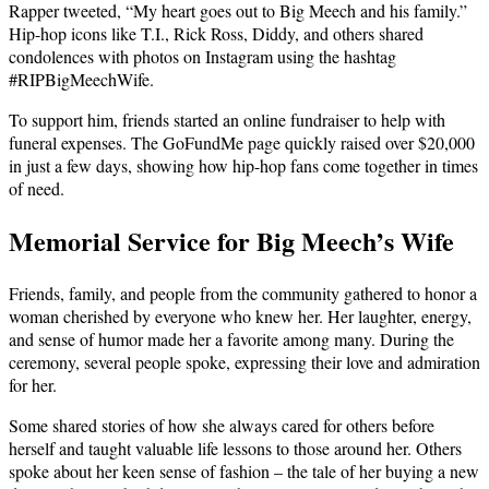
Rapper tweeted, “My heart goes out to Big Meech and his family.”
Hip-hop icons like T.I., Rick Ross, Diddy, and others shared
condolences with photos on Instagram using the hashtag
#RIPBigMeechWife.
To support him, friends started an online fundraiser to help with
funeral expenses. The GoFundMe page quickly raised over $20,000
in just a few days, showing how hip-hop fans come together in times
of need.
Memorial Service for Big Meech’s Wife
Friends, family, and people from the community gathered to honor a
woman cherished by everyone who knew her. Her laughter, energy,
and sense of humor made her a favorite among many. During the
ceremony, several people spoke, expressing their love and admiration
for her.
Some shared stories of how she always cared for others before
herself and taught valuable life lessons to those around her. Others
spoke about her keen sense of fashion – the tale of her buying a new