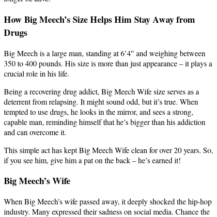
How Big Meech’s Size Helps Him Stay Away from
Drugs
Big Meech is a large man, standing at 6’4″ and weighing between
350 to 400 pounds. His size is more than just appearance – it plays a
crucial role in his life.
Being a recovering drug addict, Big Meech Wife size serves as a
deterrent from relapsing. It might sound odd, but it’s true. When
tempted to use drugs, he looks in the mirror, and sees a strong,
capable man, reminding himself that he’s bigger than his addiction
and can overcome it.
This simple act has kept Big Meech Wife clean for over 20 years. So,
if you see him, give him a pat on the back – he’s earned it!
Big Meech’s Wife
When Big Meech’s wife passed away, it deeply shocked the hip-hop
industry. Many expressed their sadness on social media. Chance the