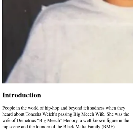
Introduction
People in the world of hip-hop and beyond felt sadness when they
heard about Tonesha Welch’s passing Big Meech Wife. She was the
wife of Demetrius “Big Meech” Flenory, a well-known figure in the
rap scene and the founder of the Black Mafia Family (BMF).