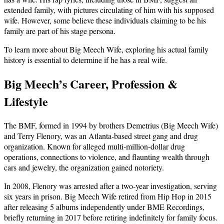
extended family, with pictures circulating of him with his supposed
wife. However, some believe these individuals claiming to be his
family are part of his stage persona.
To learn more about Big Meech Wife, exploring his actual family
history is essential to determine if he has a real wife.
Big Meech’s Career, Profession &
Lifestyle
The BMF, formed in 1994 by brothers Demetrius (Big Meech Wife)
and Terry Flenory, was an Atlanta-based street gang and drug
organization. Known for alleged multi-million-dollar drug
operations, connections to violence, and flaunting wealth through
cars and jewelry, the organization gained notoriety.
In 2008, Flenory was arrested after a two-year investigation, serving
six years in prison. Big Meech Wife retired from Hip Hop in 2015
after releasing 5 albums independently under BME Recordings,
briefly returning in 2017 before retiring indefinitely for family focus.