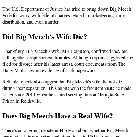
The U.S. Department of Justice has tried to bring down Big Meech
Wife for years, with federal charges related to racketeering, drug
distribution, and even murder.
Did Big Meech’s Wife Die?
Thankfully, Big Meech’s wife, Mia Ferguson, confirmed they are
still together despite recent troubles. Although reports suggested she
filed for divorce after his latest arrest, court documents from The
Daily Mail show no evidence of such paperwork.
Reliable reports also suggest that Big Meech’s wife did not die
during their separation. This aligns with the frequent visits he made
to her since 2011 when he started serving time at Georgia State
Prison in Reidsville.
Does Big Meech Have a Real Wife?
There’s an ongoing debate in Hip Hop about whether Big Meech
has a wife. His rap lyrics, including those in BMF, suggest an