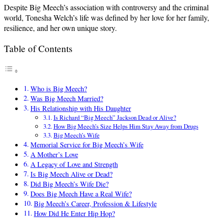
Despite Big Meech’s association with controversy and the criminal
world, Tonesha Welch’s life was defined by her love for her family,
resilience, and her own unique story.
Table of Contents
Who is Big Meech?
Was Big Meech Married?
His Relationship with His Daughter
Is Richard “Big Meech” Jackson Dead or Alive?
How Big Meech’s Size Helps Him Stay Away from Drugs
Big Meech’s Wife
Memorial Service for Big Meech’s Wife
A Mother’s Love
A Legacy of Love and Strength
Is Big Meech Alive or Dead?
Did Big Meech’s Wife Die?
Does Big Meech Have a Real Wife?
Big Meech’s Career, Profession & Lifestyle
How Did He Enter Hip Hop?