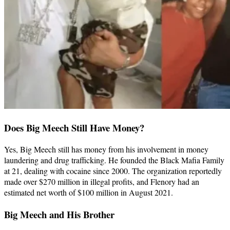
Does Big Meech Still Have Money?
Yes, Big Meech still has money from his involvement in money
laundering and drug trafficking. He founded the Black Mafia Family
at 21, dealing with cocaine since 2000. The organization reportedly
made over $270 million in illegal profits, and Flenory had an
estimated net worth of $100 million in August 2021.
Big Meech and His Brother