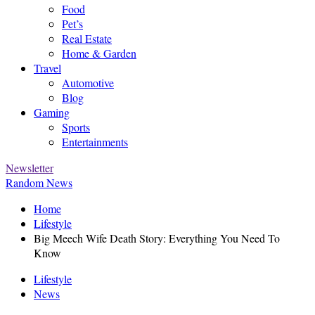
Food
Pet’s
Real Estate
Home & Garden
Travel
Automotive
Blog
Gaming
Sports
Entertainments
Newsletter
Random News
Home
Lifestyle
Big Meech Wife Death Story: Everything You Need To
Know
Lifestyle
News