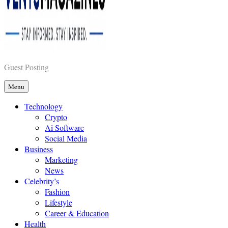
Vents Magazines
Guest Posting
Menu
Technology
Crypto
Ai Software
Social Media
Business
Marketing
News
Celebrity’s
Fashion
Lifestyle
Career & Education
Health