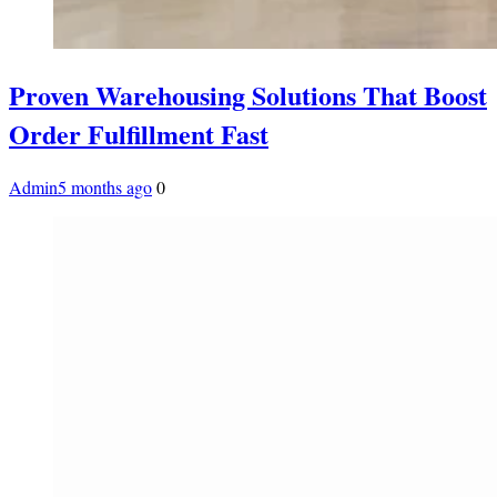
Proven Warehousing Solutions That Boost
Order Fulfillment Fast
Admin
5 months ago
0