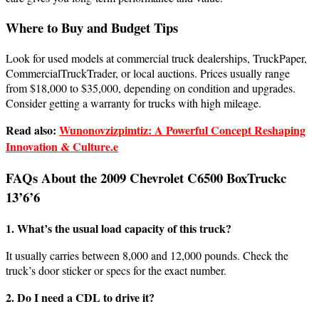
Where to Buy and Budget Tips
Look for used models at commercial truck dealerships, TruckPaper,
CommercialTruckTrader, or local auctions. Prices usually range
from $18,000 to $35,000, depending on condition and upgrades.
Consider getting a warranty for trucks with high mileage.
Read also:
Wunonovzizpimtiz: A Powerful Concept Reshaping
Innovation & Culture.e
FAQs About the 2009 Chevrolet C6500 BoxTruckc
13’6’6
1. What’s the usual load capacity of this truck?
It usually carries between 8,000 and 12,000 pounds. Check the
truck’s door sticker or specs for the exact number.
2. Do I need a CDL to drive it?