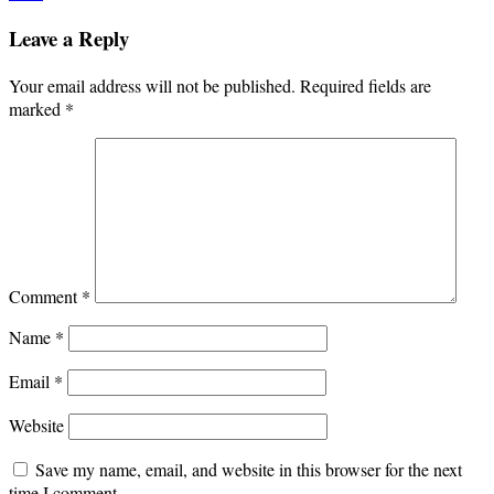
Leave a Reply
Your email address will not be published.
Required fields are
marked
*
Comment
*
Name
*
Email
*
Website
Save my name, email, and website in this browser for the next
time I comment.