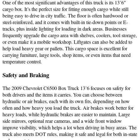
One of the most significant advantages of this truck is its 13’6″
cargo box. It’s the perfect size for fitting enough cargo while still
being easy to drive in city traffic. The floor is often hardwood or
steel-reinforced, and it comes with built-in tie-down points or E-
tracks, plus inside lighting for loading in dark areas. Businesses
frequently upgrade the cargo area with shelves, coolers, tool storage,
or even make it a mobile workshop. Liftgates can also be added to
help load heavy gear or pallets. This cargo space is excellent for
carrying furniture, large tools, shop items, or even items that need
temperature control.
Safety and Braking
The 2009 Chevrolet C6500 Box Truck 13’6 focuses on safety for
both drivers and the items it carries. You can choose between
hydraulic or air brakes, each with its own fits, depending on how
often and how heavy you load the truck. Air brakes work better for
heavy loads, while hydraulic brakes are easier to maintain. Large
side mirrors, optional rear cameras, and a wide front window
improve visibility, which helps a lot when driving in busy areas. The
truck also meets DOT rules, making it safe and legal for both in-state