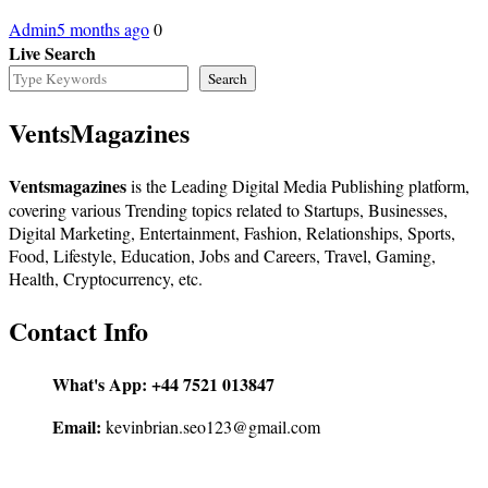
Admin
5 months ago
0
Live Search
Search
VentsMagazines
Ventsmagazines
is the Leading Digital Media Publishing platform,
covering various Trending topics related to Startups, Businesses,
Digital Marketing, Entertainment, Fashion, Relationships, Sports,
Food, Lifestyle, Education, Jobs and Careers, Travel, Gaming,
Health, Cryptocurrency, etc.
Contact Info
What's App:
+44 7521 013847
Email:
kevinbrian.seo123@gmail.com