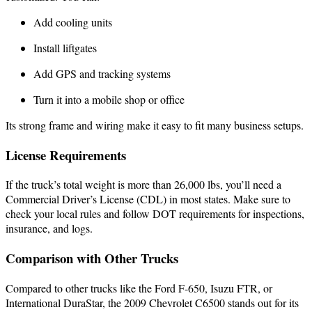
Add cooling units
Install liftgates
Add GPS and tracking systems
Turn it into a mobile shop or office
Its strong frame and wiring make it easy to fit many business setups.
License Requirements
If the truck’s total weight is more than 26,000 lbs, you’ll need a
Commercial Driver’s License (CDL) in most states. Make sure to
check your local rules and follow DOT requirements for inspections,
insurance, and logs.
Comparison with Other Trucks
Compared to other trucks like the Ford F-650, Isuzu FTR, or
International DuraStar, the 2009 Chevrolet C6500 stands out for its