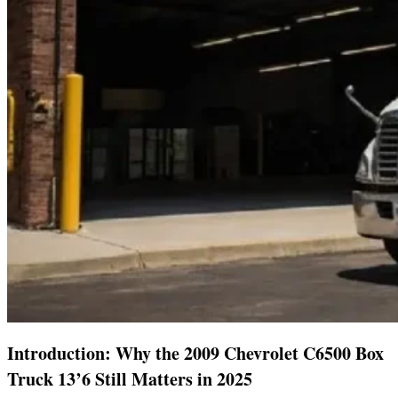
Introduction: Why the 2009 Chevrolet C6500 Box
Truck 13’6 Still Matters in 2025