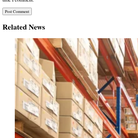
Related News