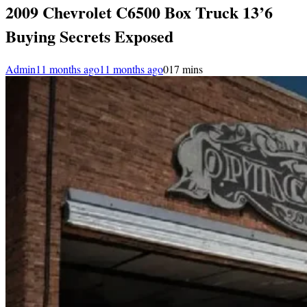
2009 Chevrolet C6500 Box Truck 13’6
Buying Secrets Exposed
Admin
11 months ago
11 months ago
0
17 mins