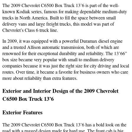
The 2009 Chevrolet C6500 Box Truck 13’6 is part of the well-
known Kodiak series, famous for making dependable medium-duty
trucks in North America. Built to fill the space between small
delivery vans and large freight trucks, this model was part of
Chevrolet’s Class 6 truck line.
In 2009, it was equipped with a powerful Duramax diesel engine
and a trusted Allison automatic transmission, both of which are
renowned for their exceptional durability and reliability. The 13’66”
box size became very popular with small to medium delivery
companies because it was just the right size for city driving and local
routes. Over time, it became a favorite for business owners who care
more about reliability than extra features.
Exterior and Interior Design of the 2009 Chevrolet
C6500 Box Truck 13’6
Exterior Features
The 2009 Chevrolet C6500 Box Truck 13’6 has a bold look on the
road with a rugged design made for hard use. The front cab is big