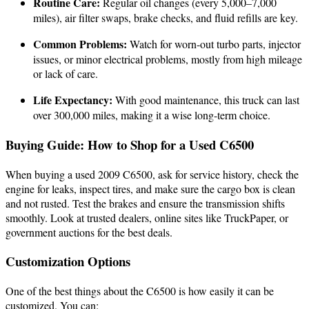
Routine Care:
Regular oil changes (every 5,000–7,000
miles), air filter swaps, brake checks, and fluid refills are key.
Common Problems:
Watch for worn-out turbo parts, injector
issues, or minor electrical problems, mostly from high mileage
or lack of care.
Life Expectancy:
With good maintenance, this truck can last
over 300,000 miles, making it a wise long-term choice.
Buying Guide: How to Shop for a Used C6500
When buying a used 2009 C6500, ask for service history, check the
engine for leaks, inspect tires, and make sure the cargo box is clean
and not rusted. Test the brakes and ensure the transmission shifts
smoothly. Look at trusted dealers, online sites like TruckPaper, or
government auctions for the best deals.
Customization Options
One of the best things about the C6500 is how easily it can be
customized. You can: