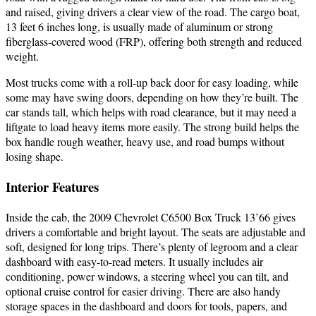
and raised, giving drivers a clear view of the road. The cargo boat,
13 feet 6 inches long, is usually made of aluminum or strong
fiberglass-covered wood (FRP), offering both strength and reduced
weight.
Most trucks come with a roll-up back door for easy loading, while
some may have swing doors, depending on how they’re built. The
car stands tall, which helps with road clearance, but it may need a
liftgate to load heavy items more easily. The strong build helps the
box handle rough weather, heavy use, and road bumps without
losing shape.
Interior Features
Inside the cab, the 2009 Chevrolet C6500 Box Truck 13’66 gives
drivers a comfortable and bright layout. The seats are adjustable and
soft, designed for long trips. There’s plenty of legroom and a clear
dashboard with easy-to-read meters. It usually includes air
conditioning, power windows, a steering wheel you can tilt, and
optional cruise control for easier driving. There are also handy
storage spaces in the dashboard and doors for tools, papers, and