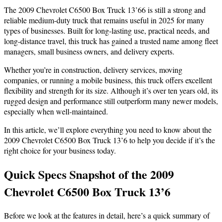
The 2009 Chevrolet C6500 Box Truck 13’66 is still a strong and
reliable medium-duty truck that remains useful in 2025 for many
types of businesses. Built for long-lasting use, practical needs, and
long-distance travel, this truck has gained a trusted name among fleet
managers, small business owners, and delivery experts.
Whether you’re in construction, delivery services, moving
companies, or running a mobile business, this truck offers excellent
flexibility and strength for its size. Although it’s over ten years old, its
rugged design and performance still outperform many newer models,
especially when well-maintained.
In this article, we’ll explore everything you need to know about the
2009 Chevrolet C6500 Box Truck 13’6 to help you decide if it’s the
right choice for your business today.
Quick Specs Snapshot of the 2009
Chevrolet C6500 Box Truck 13’6
Before we look at the features in detail, here’s a quick summary of