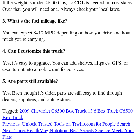
If the weight is under 26,000 lbs, no CDL is needed in most states.
Over that, you will need one. Always check your local laws.
3. What’s the fuel mileage like?
You can expect 8–12 MPG depending on how you drive and how
much you’re carrying.
4. Can I customize this truck?
Yes, it’s easy to upgrade. You can add shelves, liftgates, GPS, or
even turn it into a mobile unit for services.
5. Are parts still available?
Yes. Even though it’s older, parts are still easy to find through
dealers, suppliers, and online stores.
Tagged:
2009 Chevrolet C6500 Box Truck 13'6
Box Truck
C6500
Box Truck
Post
Previous:
Unlock Trusted Tools on Trwho.com for People Search
Next:
TimesHealthMag Nutrition: Best Secrets Science Meets Your
navigation
Plate