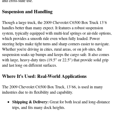
and cross-state use.
Suspension and Handling
Though a large truck, the 2009 Chevrolet C6500 Box Truck 13’6
handles better than many expect. It features a robust suspension
system, typically equipped with multi-leaf springs or air-ride options,
which provides a smooth ride even when fully loaded. Power
steering helps make tight turns and sharp corners easier to navigate.
Whether you’re driving in cities, rural areas, or on job sites, the
suspension soaks up bumps and keeps the cargo safe. It also comes
with large, heavy-duty tires (19.5″ or 22.5″) that provide solid grip
and last long on different surfaces.
Where It’s Used: Real-World Applications
The 2009 Chevrolet C6500 Box Truck, 13’66, is used in many
industries due to its flexibility and capability.
Shipping & Delivery:
Great for both local and long-distance
trips, and fits many dock heights.