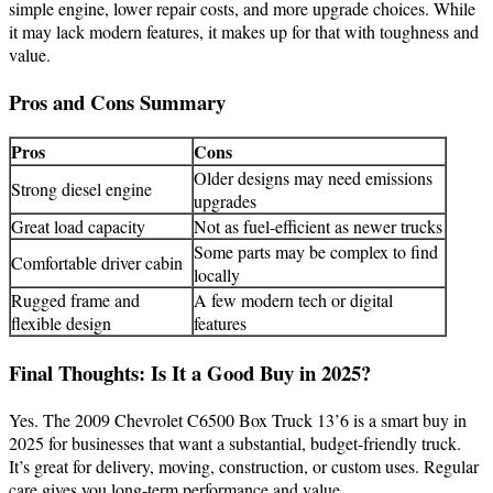
simple engine, lower repair costs, and more upgrade choices. While
it may lack modern features, it makes up for that with toughness and
value.
Pros and Cons Summary
Pros
Cons
Older designs may need emissions
Strong diesel engine
upgrades
Great load capacity
Not as fuel-efficient as newer trucks
Some parts may be complex to find
Comfortable driver cabin
locally
Rugged frame and
A few modern tech or digital
flexible design
features
Final Thoughts: Is It a Good Buy in 2025?
Yes. The 2009 Chevrolet C6500 Box Truck 13’6 is a smart buy in
2025 for businesses that want a substantial, budget-friendly truck.
It’s great for delivery, moving, construction, or custom uses. Regular
care gives you long-term performance and value.