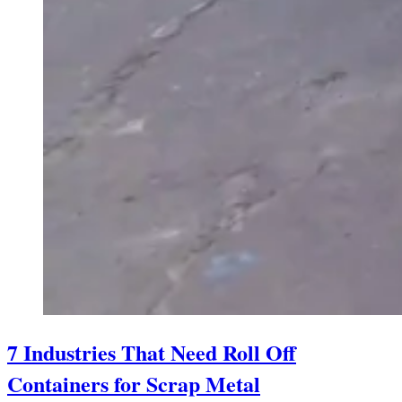
7 Industries That Need Roll Off
Containers for Scrap Metal