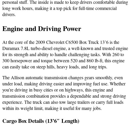
personal stuff. The inside is made to keep drivers comfortable during
long work hours, making it a top pick for full-time commercial
drivers.
Engine and Driving Power
At the core of the 2009 Chevrolet C6500 Box Truck 13’6 is the
Duramax 7.8L turbo-diesel engine, a well-known and trusted engine
for its strength and ability to handle challenging tasks. With 260 to
300 horsepower and torque between 520 and 860 lb-ft, this engine
can easily take on steep hills, heavy loads, and long trips.
The Allison automatic transmission changes gears smoothly, even
under load, making driving easier and improving fuel use. Whether
you’re driving in busy cities or on highways, this engine and
transmission combination provides a dependable and strong driving
experience. The truck can also tow large trailers or carry full loads
within its weight limit, making it useful for many jobs.
Cargo Box Details (13’6″ Length)