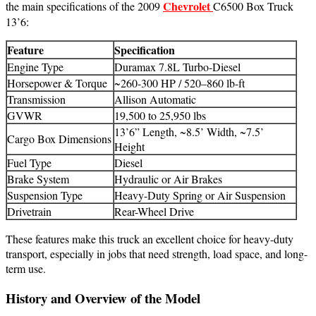
Chevrolet
the main specifications of the 2009
C6500 Box Truck
13’6:
Feature
Specification
Engine Type
Duramax 7.8L Turbo-Diesel
Horsepower & Torque
~260-300 HP / 520–860 lb-ft
Transmission
Allison Automatic
GVWR
19,500 to 25,950 lbs
13’6” Length, ~8.5’ Width, ~7.5’
Cargo Box Dimensions
Height
Fuel Type
Diesel
Brake System
Hydraulic or Air Brakes
Suspension Type
Heavy-Duty Spring or Air Suspension
Drivetrain
Rear-Wheel Drive
These features make this truck an excellent choice for heavy-duty
transport, especially in jobs that need strength, load space, and long-
term use.
History and Overview of the Model