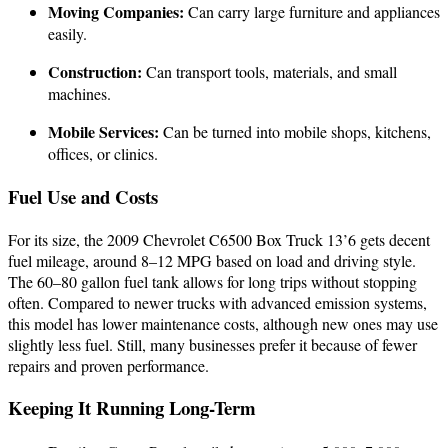
Moving Companies:
Can carry large furniture and appliances
easily.
Construction:
Can transport tools, materials, and small
machines.
Mobile Services:
Can be turned into mobile shops, kitchens,
offices, or clinics.
Fuel Use and Costs
For its size, the 2009 Chevrolet C6500 Box Truck 13’6 gets decent
fuel mileage, around 8–12 MPG based on load and driving style.
The 60–80 gallon fuel tank allows for long trips without stopping
often. Compared to newer trucks with advanced emission systems,
this model has lower maintenance costs, although new ones may use
slightly less fuel. Still, many businesses prefer it because of fewer
repairs and proven performance.
Keeping It Running Long-Term