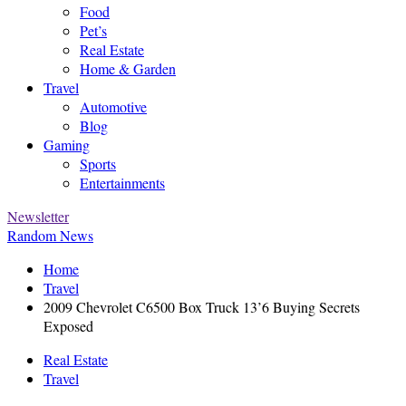
Food
Pet’s
Real Estate
Home & Garden
Travel
Automotive
Blog
Gaming
Sports
Entertainments
Newsletter
Random News
Home
Travel
2009 Chevrolet C6500 Box Truck 13’6 Buying Secrets
Exposed
Real Estate
Travel