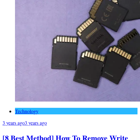
Technology
3 years ago
3 years ago
[8 Best Method] How To Remove Write