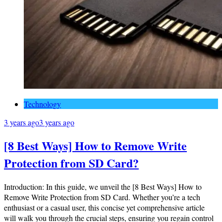
Technology
3 years ago
3 years ago
[8 Best Ways] How to Remove Write
Protection from SD Card?
Introduction: In this guide, we unveil the [8 Best Ways] How to
Remove Write Protection from SD Card. Whether you’re a tech
enthusiast or a casual user, this concise yet comprehensive article
will walk you through the crucial steps, ensuring you regain control