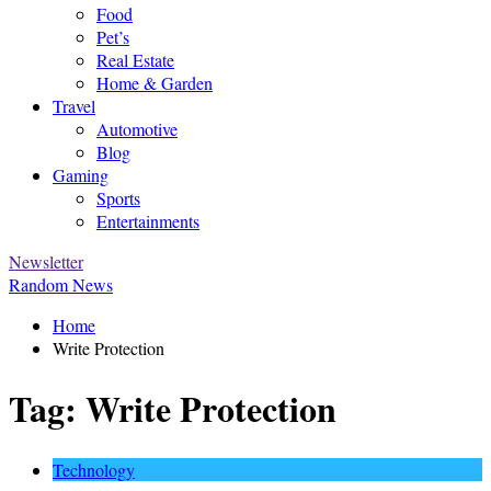
Food
Pet’s
Real Estate
Home & Garden
Travel
Automotive
Blog
Gaming
Sports
Entertainments
Newsletter
Random News
Home
Write Protection
Tag:
Write Protection
Technology