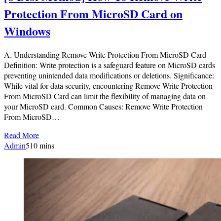
Protection From MicroSD Card on
Windows
A. Understanding Remove Write Protection From MicroSD Card
Definition: Write protection is a safeguard feature on MicroSD cards
preventing unintended data modifications or deletions. Significance:
While vital for data security, encountering Remove Write Protection
From MicroSD Card can limit the flexibility of managing data on
your MicroSD card. Common Causes: Remove Write Protection
From MicroSD…
Read More
Admin
5
10 mins