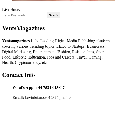
Live Search
Search
VentsMagazines
Ventsmagazines
is the Leading Digital Media Publishing platform,
covering various Trending topics related to Startups, Businesses,
Digital Marketing, Entertainment, Fashion, Relationships, Sports,
Food, Lifestyle, Education, Jobs and Careers, Travel, Gaming,
Health, Cryptocurrency, etc.
Contact Info
What's App:
+44 7521 013847
Email:
kevinbrian.seo123@gmail.com