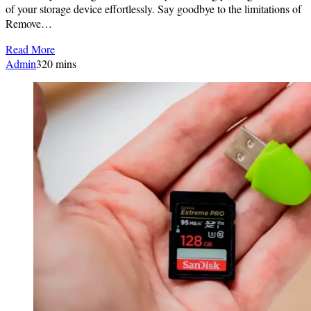
of your storage device effortlessly. Say goodbye to the limitations of
Remove…
Read More
Admin
3
20 mins