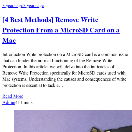
3 years ago
3 years ago
[4 Best Methods] Remove Write
Protection From a MicroSD Card on a
Mac
Introduction Write protection on a MicroSD card is a common issue
that can hinder the normal functioning of the Remove Write
Protection. In this article, we will delve into the intricacies of
Remove Write Protection specifically for MicroSD cards used with
Mac systems. Understanding the causes and consequences of write
protection is essential to tackle…
Read More
Admin
4
11 mins