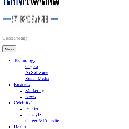
Vents Magazines
Guest Posting
Menu
Technology
Crypto
Ai Software
Social Media
Business
Marketing
News
Celebrity’s
Fashion
Lifestyle
Career & Education
Health