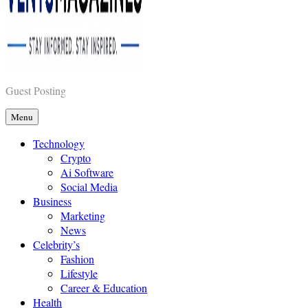
Vents Magazines
Guest Posting
Menu
Technology
Crypto
Ai Software
Social Media
Business
Marketing
News
Celebrity’s
Fashion
Lifestyle
Career & Education
Health