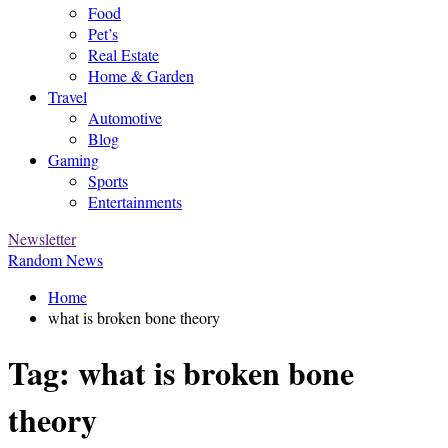
Food
Pet’s
Real Estate
Home & Garden
Travel
Automotive
Blog
Gaming
Sports
Entertainments
Newsletter
Random News
Home
what is broken bone theory
Tag:
what is broken bone
theory