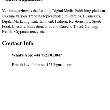
Ventsmagazines
is the Leading Digital Media Publishing platform,
covering various Trending topics related to Startups, Businesses,
Digital Marketing, Entertainment, Fashion, Relationships, Sports,
Food, Lifestyle, Education, Jobs and Careers, Travel, Gaming,
Health, Cryptocurrency, etc.
Contact Info
What's App:
+44 7521 013847
Email:
kevinbrian.seo123@gmail.com