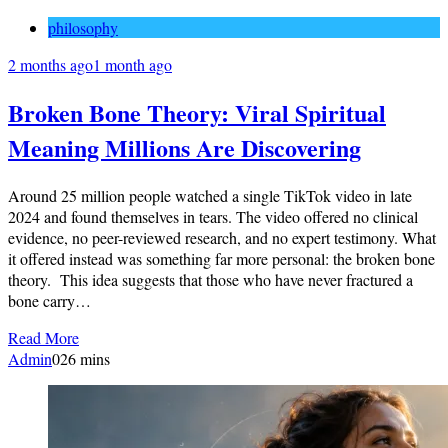
philosophy
2 months ago
1 month ago
Broken Bone Theory: Viral Spiritual
Meaning Millions Are Discovering
Around 25 million people watched a single TikTok video in late
2024 and found themselves in tears. The video offered no clinical
evidence, no peer-reviewed research, and no expert testimony. What
it offered instead was something far more personal: the broken bone
theory. This idea suggests that those who have never fractured a
bone carry…
Read More
Admin
0
26 mins