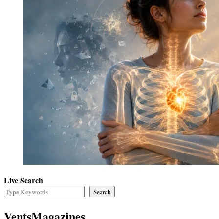
Live Search
Search
VentsMagazines