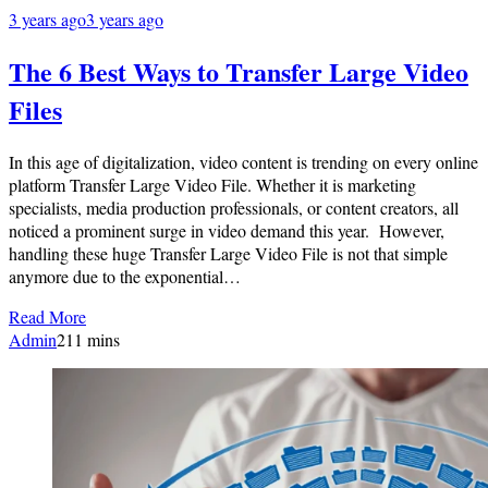
3 years ago
3 years ago
The 6 Best Ways to Transfer Large Video
Files
In this age of digitalization, video content is trending on every online
platform Transfer Large Video File. Whether it is marketing
specialists, media production professionals, or content creators, all
noticed a prominent surge in video demand this year. However,
handling these huge Transfer Large Video File is not that simple
anymore due to the exponential…
Read More
Admin
2
11 mins