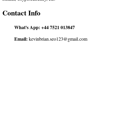
Contact Info
What's App:
+44 7521 013847
Email:
kevinbrian.seo123@gmail.com