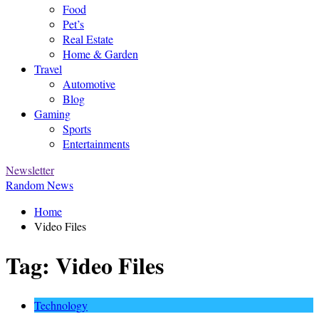
Food
Pet’s
Real Estate
Home & Garden
Travel
Automotive
Blog
Gaming
Sports
Entertainments
Newsletter
Random News
Home
Video Files
Tag:
Video Files
Technology