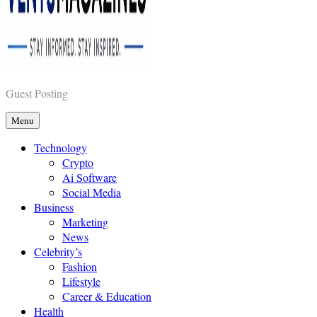
Vents Magazines
Guest Posting
Menu
Technology
Crypto
Ai Software
Social Media
Business
Marketing
News
Celebrity’s
Fashion
Lifestyle
Career & Education
Health