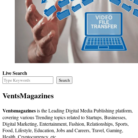
Live Search
Search
VentsMagazines
Ventsmagazines
is the Leading Digital Media Publishing platform,
covering various Trending topics related to Startups, Businesses,
Digital Marketing, Entertainment, Fashion, Relationships, Sports,
Food, Lifestyle, Education, Jobs and Careers, Travel, Gaming,
Health, Cryptocurrency, etc.