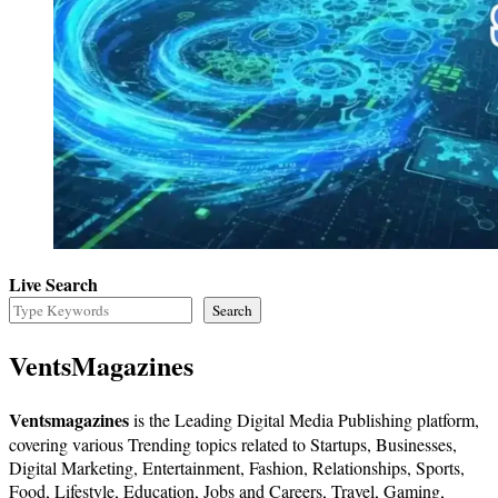
Live Search
Search
VentsMagazines
Ventsmagazines
is the Leading Digital Media Publishing platform,
covering various Trending topics related to Startups, Businesses,
Digital Marketing, Entertainment, Fashion, Relationships, Sports,
Food, Lifestyle, Education, Jobs and Careers, Travel, Gaming,