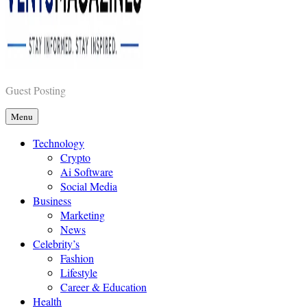
Vents Magazines
Guest Posting
Menu
Technology
Crypto
Ai Software
Social Media
Business
Marketing
News
Celebrity’s
Fashion
Lifestyle
Career & Education
Health