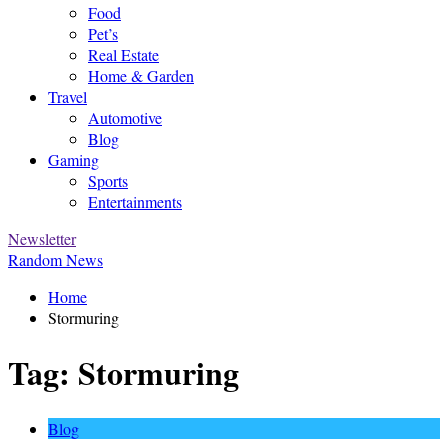
Food
Pet’s
Real Estate
Home & Garden
Travel
Automotive
Blog
Gaming
Sports
Entertainments
Newsletter
Random News
Home
Stormuring
Tag:
Stormuring
Blog