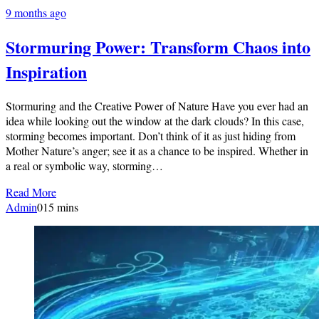
9 months ago
Stormuring Power: Transform Chaos into
Inspiration
Stormuring and the Creative Power of Nature Have you ever had an
idea while looking out the window at the dark clouds? In this case,
storming becomes important. Don’t think of it as just hiding from
Mother Nature’s anger; see it as a chance to be inspired. Whether in
a real or symbolic way, storming…
Read More
Admin
0
15 mins