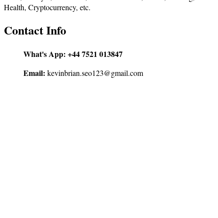
Health, Cryptocurrency, etc.
Contact Info
What's App:
+44 7521 013847
Email:
kevinbrian.seo123@gmail.com