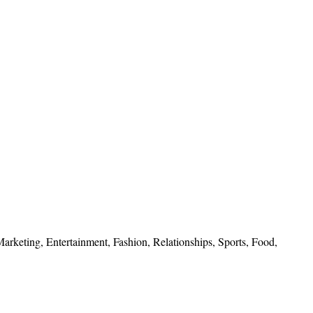
 Marketing, Entertainment, Fashion, Relationships, Sports, Food,