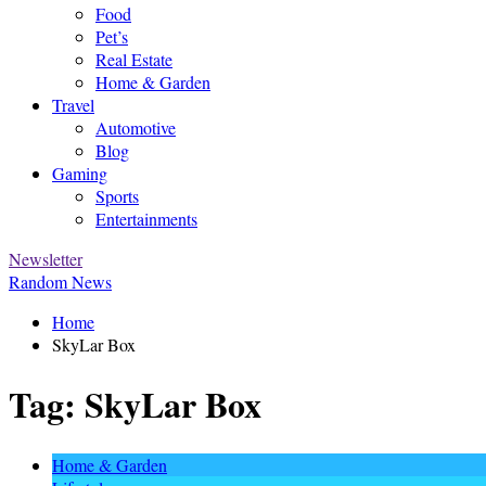
Food
Pet’s
Real Estate
Home & Garden
Travel
Automotive
Blog
Gaming
Sports
Entertainments
Newsletter
Random News
Home
SkyLar Box
Tag:
SkyLar Box
Home & Garden