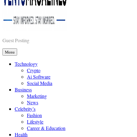
Vents Magazines
Guest Posting
Menu
Technology
Crypto
Ai Software
Social Media
Business
Marketing
News
Celebrity’s
Fashion
Lifestyle
Career & Education
Health