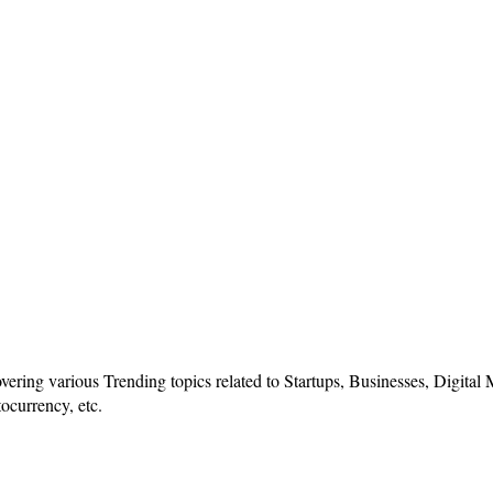
vering various Trending topics related to Startups, Businesses, Digital
ocurrency, etc.