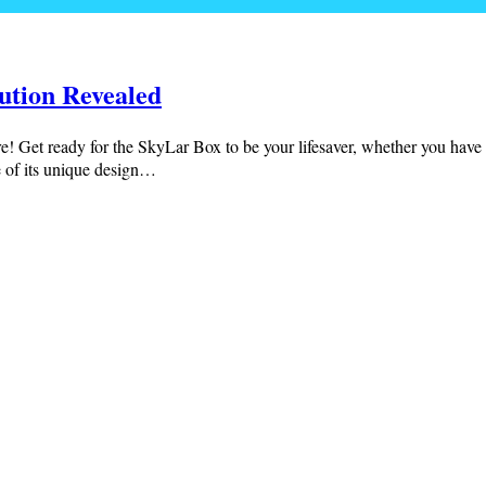
ution Revealed
e! Get ready for the SkyLar Box to be your lifesaver, whether you have a 
e of its unique design…