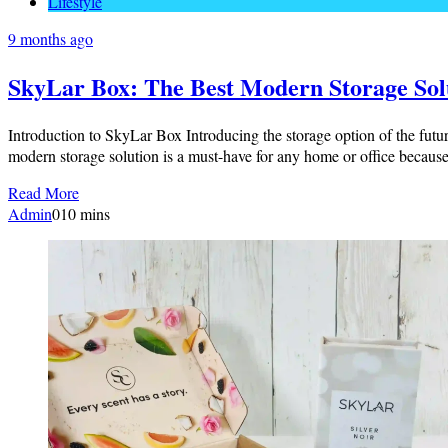
Lifestyle
9 months ago
SkyLar Box: The Best Modern Storage Sol
Introduction to SkyLar Box Introducing the storage option of the futur
modern storage solution is a must-have for any home or office becaus
Read More
Admin
0
10 mins