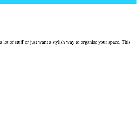
lot of stuff or just want a stylish way to organise your space. This