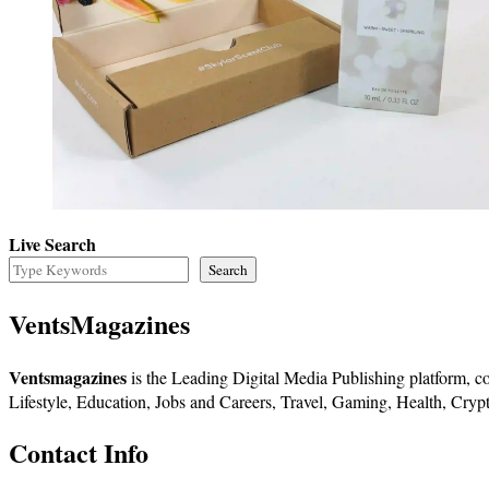
Live Search
Search
VentsMagazines
Ventsmagazines
is the Leading Digital Media Publishing platform, co
Lifestyle, Education, Jobs and Careers, Travel, Gaming, Health, Crypt
Contact Info