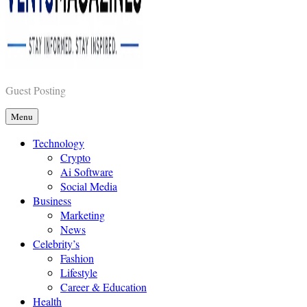
Vents Magazines
Guest Posting
Menu
Technology
Crypto
Ai Software
Social Media
Business
Marketing
News
Celebrity’s
Fashion
Lifestyle
Career & Education
Health