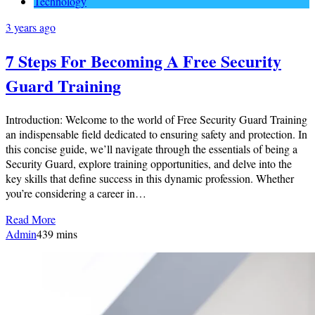
Technology
3 years ago
7 Steps For Becoming A Free Security
Guard Training
Introduction: Welcome to the world of Free Security Guard Training
an indispensable field dedicated to ensuring safety and protection. In
this concise guide, we’ll navigate through the essentials of being a
Security Guard, explore training opportunities, and delve into the
key skills that define success in this dynamic profession. Whether
you’re considering a career in…
Read More
Admin
4
39 mins