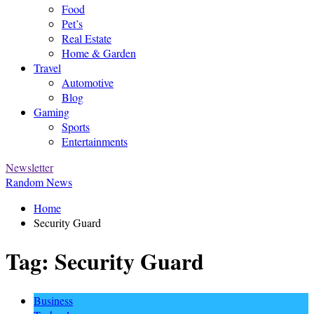
Food
Pet’s
Real Estate
Home & Garden
Travel
Automotive
Blog
Gaming
Sports
Entertainments
Newsletter
Random News
Home
Security Guard
Tag:
Security Guard
Business