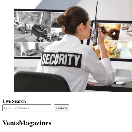
Live Search
Search
VentsMagazines