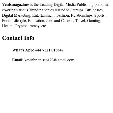
Ventsmagazines
is the Leading Digital Media Publishing platform,
covering various Trending topics related to Startups, Businesses,
Digital Marketing, Entertainment, Fashion, Relationships, Sports,
Food, Lifestyle, Education, Jobs and Careers, Travel, Gaming,
Health, Cryptocurrency, etc.
Contact Info
What's App:
+44 7521 013847
Email:
kevinbrian.seo123@gmail.com