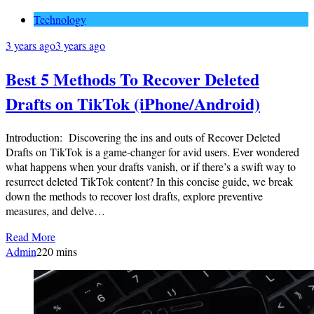
Technology
3 years ago
3 years ago
Best 5 Methods To Recover Deleted
Drafts on TikTok (iPhone/Android)
Introduction: Discovering the ins and outs of Recover Deleted
Drafts on TikTok is a game-changer for avid users. Ever wondered
what happens when your drafts vanish, or if there’s a swift way to
resurrect deleted TikTok content? In this concise guide, we break
down the methods to recover lost drafts, explore preventive
measures, and delve…
Read More
Admin
2
20 mins