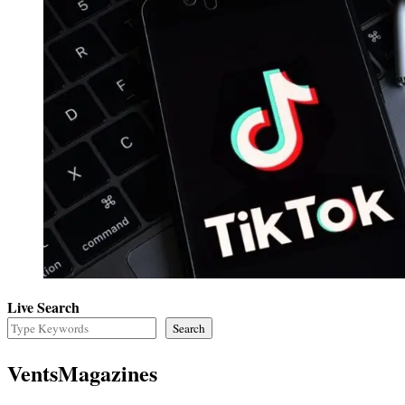
Live Search
Search
VentsMagazines