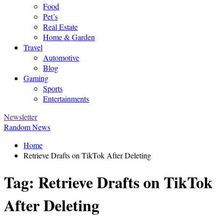
Food
Pet’s
Real Estate
Home & Garden
Travel
Automotive
Blog
Gaming
Sports
Entertainments
Newsletter
Random News
Home
Retrieve Drafts on TikTok After Deleting
Tag:
Retrieve Drafts on TikTok
After Deleting