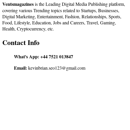
Ventsmagazines
is the Leading Digital Media Publishing platform,
covering various Trending topics related to Startups, Businesses,
Digital Marketing, Entertainment, Fashion, Relationships, Sports,
Food, Lifestyle, Education, Jobs and Careers, Travel, Gaming,
Health, Cryptocurrency, etc.
Contact Info
What's App:
+44 7521 013847
Email:
kevinbrian.seo123@gmail.com