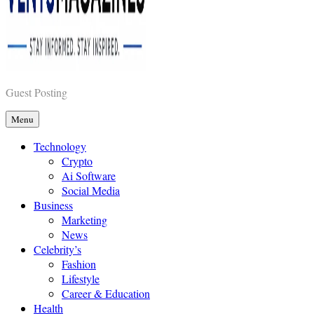
Vents Magazines
Guest Posting
Menu
Technology
Crypto
Ai Software
Social Media
Business
Marketing
News
Celebrity’s
Fashion
Lifestyle
Career & Education
Health