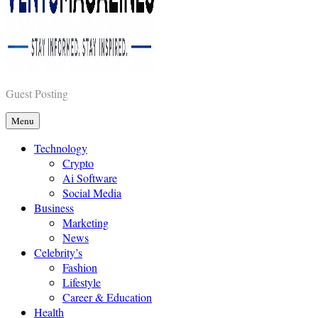
Vents Magazines
Guest Posting
Menu
Technology
Crypto
Ai Software
Social Media
Business
Marketing
News
Celebrity’s
Fashion
Lifestyle
Career & Education
Health