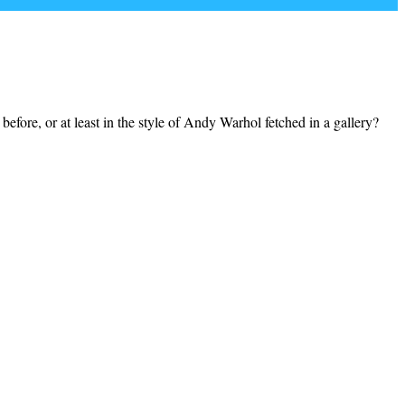
efore, or at least in the style of Andy Warhol fetched in a gallery?