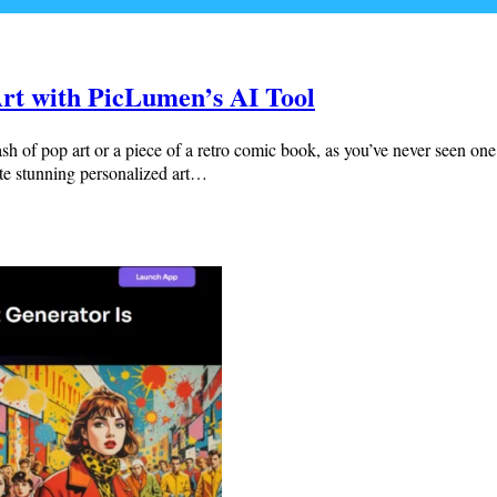
rt with PicLumen’s AI Tool
 of pop art or a piece of a retro comic book, as you’ve never seen one b
e stunning personalized art…