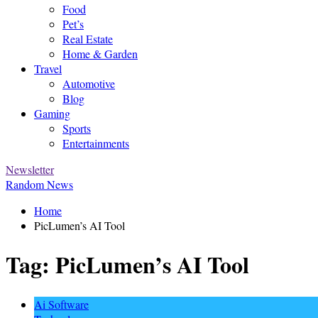
Food
Pet’s
Real Estate
Home & Garden
Travel
Automotive
Blog
Gaming
Sports
Entertainments
Newsletter
Random News
Home
PicLumen’s AI Tool
Tag:
PicLumen’s AI Tool
Ai Software