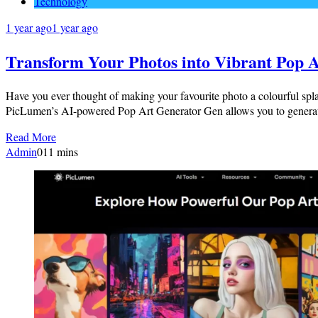
Technology
1 year ago
1 year ago
Transform Your Photos into Vibrant Pop A
Have you ever thought of making your favourite photo a colourful splash
PicLumen’s AI-powered Pop Art Generator Gen allows you to generat
Read More
Admin
0
11 mins