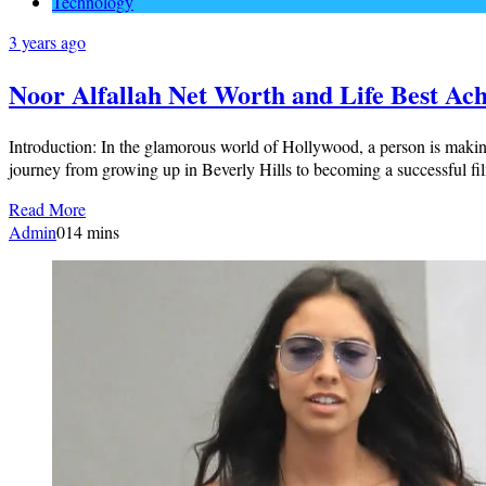
Technology
3 years ago
Noor Alfallah Net Worth and Life Best Ac
Introduction: In the glamorous world of Hollywood, a person is maki
journey from growing up in Beverly Hills to becoming a successful f
Read More
Admin
0
14 mins