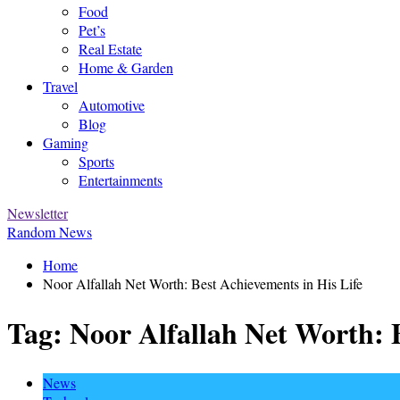
Food
Pet’s
Real Estate
Home & Garden
Travel
Automotive
Blog
Gaming
Sports
Entertainments
Newsletter
Random News
Home
Noor Alfallah Net Worth: Best Achievements in His Life
Tag:
Noor Alfallah Net Worth: B
News