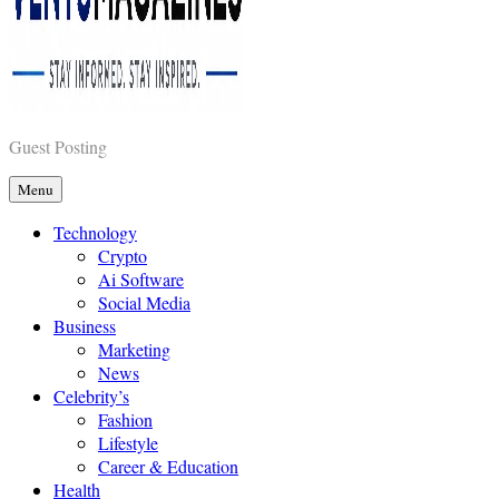
Vents Magazines
Guest Posting
Menu
Technology
Crypto
Ai Software
Social Media
Business
Marketing
News
Celebrity’s
Fashion
Lifestyle
Career & Education
Health