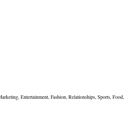
 Marketing, Entertainment, Fashion, Relationships, Sports, Food,