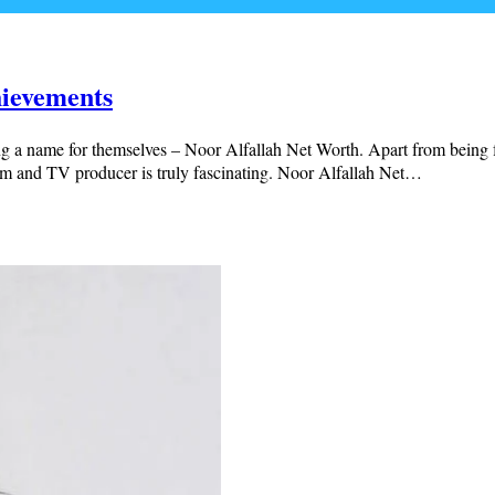
hievements
ng a name for themselves – Noor Alfallah Net Worth. Apart from being f
ilm and TV producer is truly fascinating. Noor Alfallah Net…