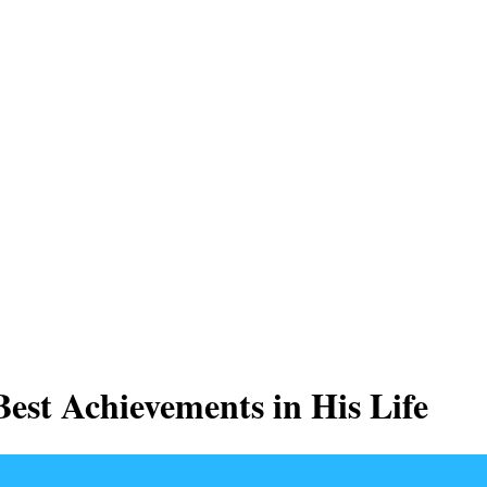
est Achievements in His Life