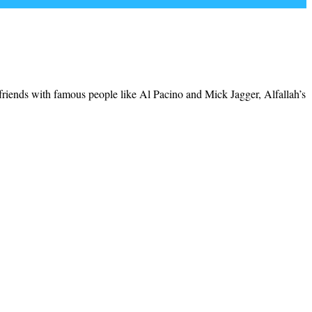
riends with famous people like Al Pacino and Mick Jagger, Alfallah’s