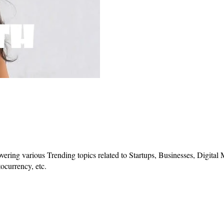
vering various Trending topics related to Startups, Businesses, Digital
ocurrency, etc.