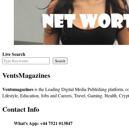
Live Search
Search
VentsMagazines
Ventsmagazines
is the Leading Digital Media Publishing platform, co
Lifestyle, Education, Jobs and Careers, Travel, Gaming, Health, Crypt
Contact Info
What's App:
+44 7521 013847