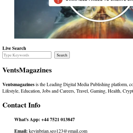
Live Search
Search
VentsMagazines
Ventsmagazines
is the Leading Digital Media Publishing platform, co
Lifestyle, Education, Jobs and Careers, Travel, Gaming, Health, Crypt
Contact Info
What's App:
+44 7521 013847
Email:
kevinbrian.seo123@gmail.com