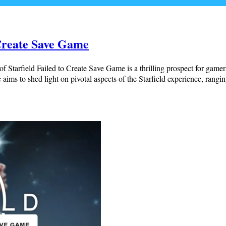
 Create Save Game
 Starfield Failed to Create Save Game is a thrilling prospect for gamer
aims to shed light on pivotal aspects of the Starfield experience, rangi