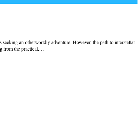
s seeking an otherworldly adventure. However, the path to interstellar
ng from the practical,…