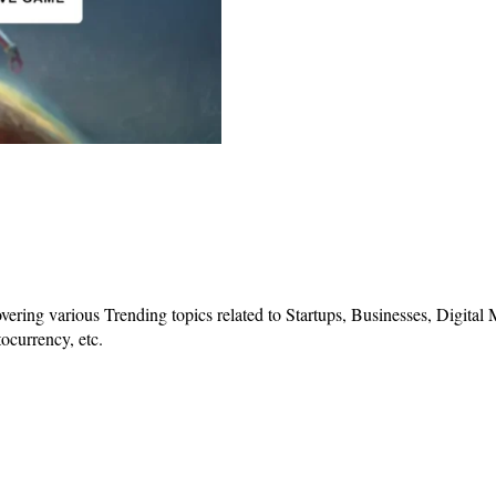
vering various Trending topics related to Startups, Businesses, Digital
ocurrency, etc.