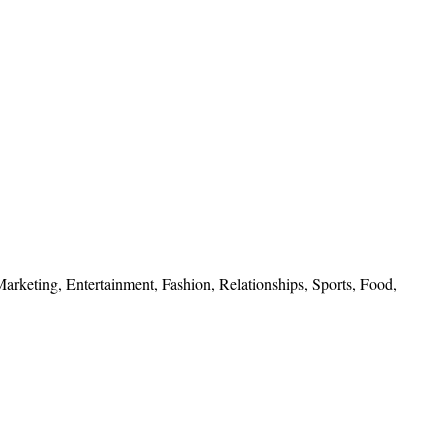
 Marketing, Entertainment, Fashion, Relationships, Sports, Food,