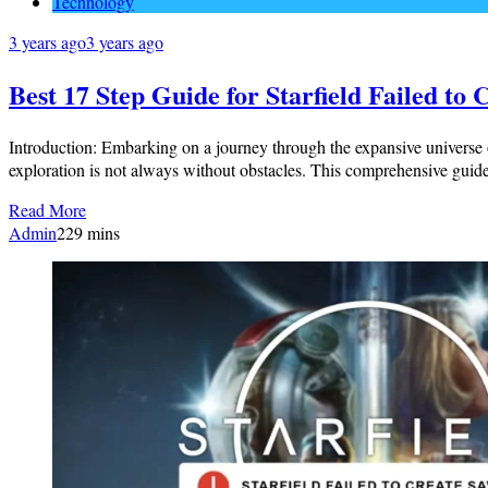
Technology
3 years ago
3 years ago
Best 17 Step Guide for Starfield Failed to
Introduction: Embarking on a journey through the expansive universe of
exploration is not always without obstacles. This comprehensive guide 
Read More
Admin
2
29 mins