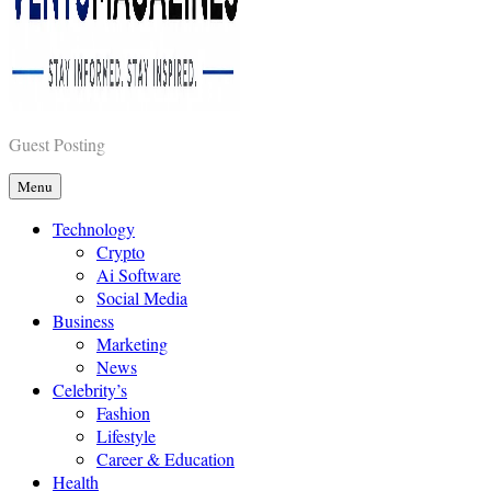
Vents Magazines
Guest Posting
Menu
Technology
Crypto
Ai Software
Social Media
Business
Marketing
News
Celebrity’s
Fashion
Lifestyle
Career & Education
Health