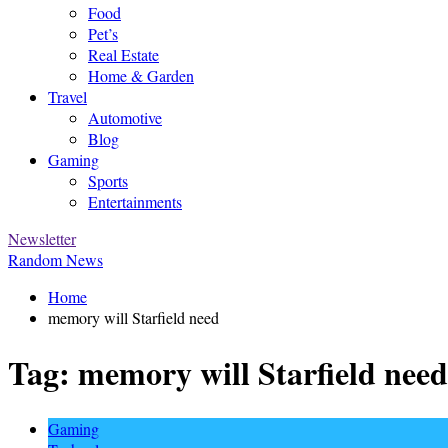
Food
Pet’s
Real Estate
Home & Garden
Travel
Automotive
Blog
Gaming
Sports
Entertainments
Newsletter
Random News
Home
memory will Starfield need
Tag:
memory will Starfield need
Gaming