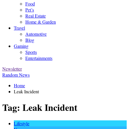
Food
Pet’s
Real Estate
Home & Garden
Travel
Automotive
Blog
Gaming
Sports
Entertainments
Newsletter
Random News
Home
Leak Incident
Tag:
Leak Incident
Lifestyle