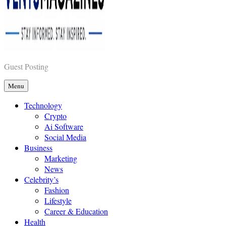
Vents Magazines
Guest Posting
Menu
Technology
Crypto
Ai Software
Social Media
Business
Marketing
News
Celebrity’s
Fashion
Lifestyle
Career & Education
Health