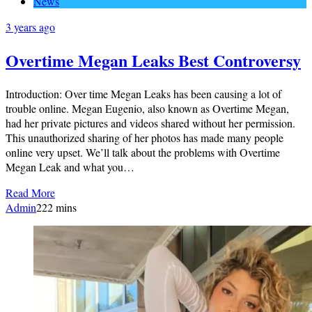
News
3 years ago
Overtime Megan Leaks Best Controversy
Introduction: Over time Megan Leaks has been causing a lot of
trouble online. Megan Eugenio, also known as Overtime Megan,
had her private pictures and videos shared without her permission.
This unauthorized sharing of her photos has made many people
online very upset. We’ll talk about the problems with Overtime
Megan Leak and what you…
Read More
Admin
2
22 mins