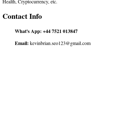
Health, Cryptocurrency, etc.
Contact Info
What's App:
+44 7521 013847
Email:
kevinbrian.seo123@gmail.com