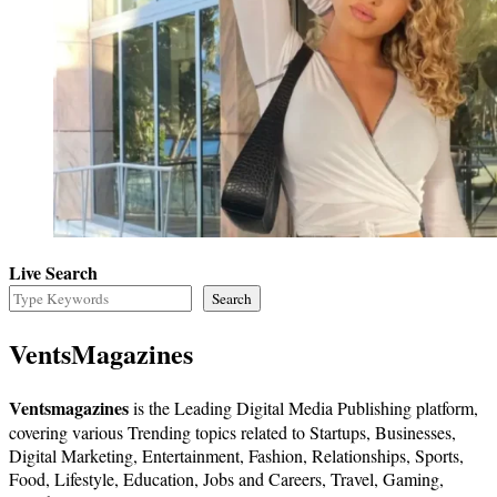
Live Search
Search
VentsMagazines
Ventsmagazines
is the Leading Digital Media Publishing platform,
covering various Trending topics related to Startups, Businesses,
Digital Marketing, Entertainment, Fashion, Relationships, Sports,
Food, Lifestyle, Education, Jobs and Careers, Travel, Gaming,