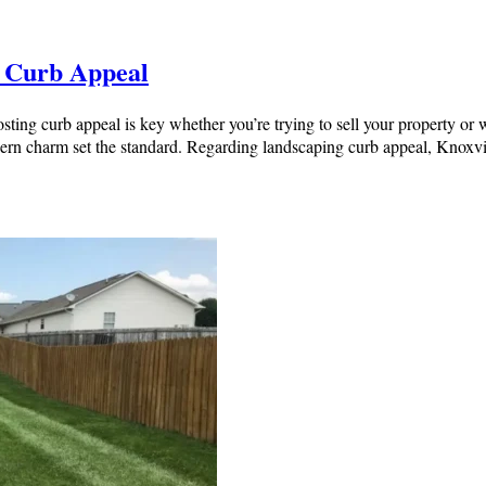
t Curb Appeal
ing curb appeal is key whether you’re trying to sell your property or 
thern charm set the standard. Regarding landscaping curb appeal, Knox