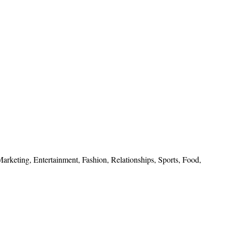
 Marketing, Entertainment, Fashion, Relationships, Sports, Food,