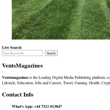
Live Search
Search
VentsMagazines
Ventsmagazines
is the Leading Digital Media Publishing platform, co
Lifestyle, Education, Jobs and Careers, Travel, Gaming, Health, Crypt
Contact Info
What's App:
+44 7521 013847