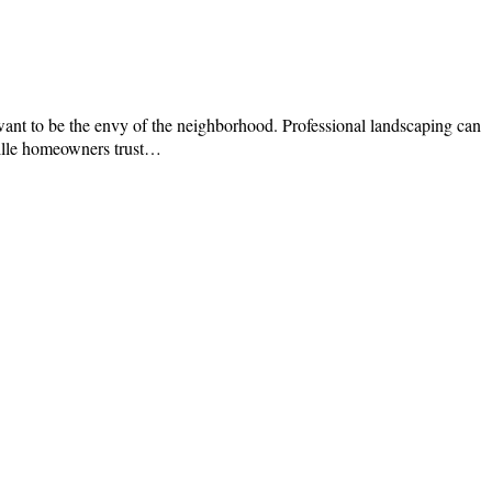
want to be the envy of the neighborhood. Professional landscaping can
ville homeowners trust…