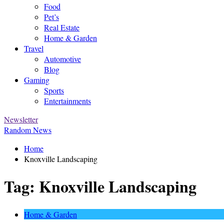
Food
Pet’s
Real Estate
Home & Garden
Travel
Automotive
Blog
Gaming
Sports
Entertainments
Newsletter
Random News
Home
Knoxville Landscaping
Tag:
Knoxville Landscaping
Home & Garden