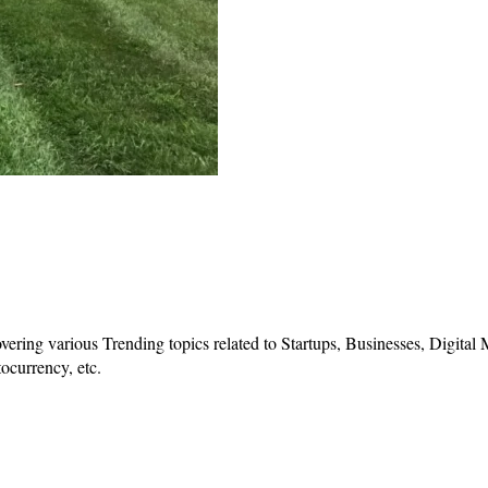
vering various Trending topics related to Startups, Businesses, Digital
ocurrency, etc.