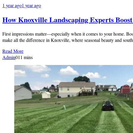
1 year ago
1 year ago
How Knoxville Landscaping Experts Boos
First impressions matter—especially when it comes to your home. Boost
make all the difference in Knoxville, where seasonal beauty and sou
Read More
Admin
0
11 mins