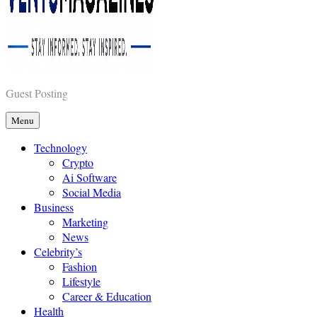
Vents Magazines
Guest Posting
Menu
Technology
Crypto
Ai Software
Social Media
Business
Marketing
News
Celebrity’s
Fashion
Lifestyle
Career & Education
Health