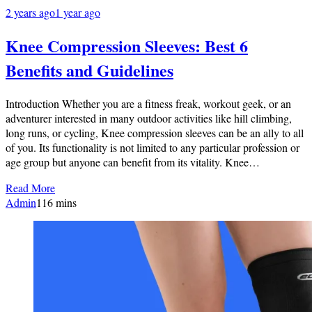
2 years ago
1 year ago
Knee Compression Sleeves: Best 6
Benefits and Guidelines
Introduction Whether you are a fitness freak, workout geek, or an
adventurer interested in many outdoor activities like hill climbing,
long runs, or cycling, Knee compression sleeves can be an ally to all
of you. Its functionality is not limited to any particular profession or
age group but anyone can benefit from its vitality. Knee…
Read More
Admin
1
16 mins