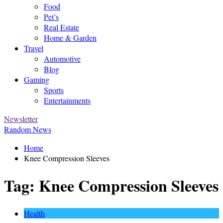
Food
Pet’s
Real Estate
Home & Garden
Travel
Automotive
Blog
Gaming
Sports
Entertainments
Newsletter
Random News
Home
Knee Compression Sleeves
Tag:
Knee Compression Sleeves
Health