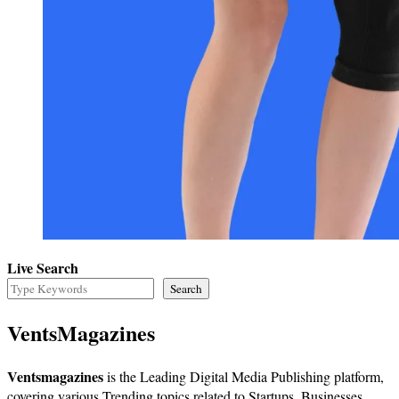
Live Search
Search
VentsMagazines
Ventsmagazines
is the Leading Digital Media Publishing platform,
covering various Trending topics related to Startups, Businesses,