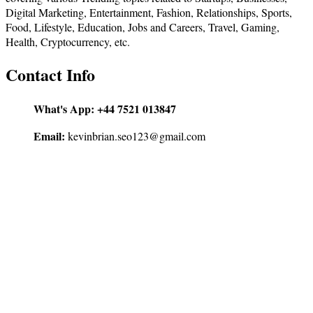
Digital Marketing, Entertainment, Fashion, Relationships, Sports,
Food, Lifestyle, Education, Jobs and Careers, Travel, Gaming,
Health, Cryptocurrency, etc.
Contact Info
What's App:
+44 7521 013847
Email:
kevinbrian.seo123@gmail.com