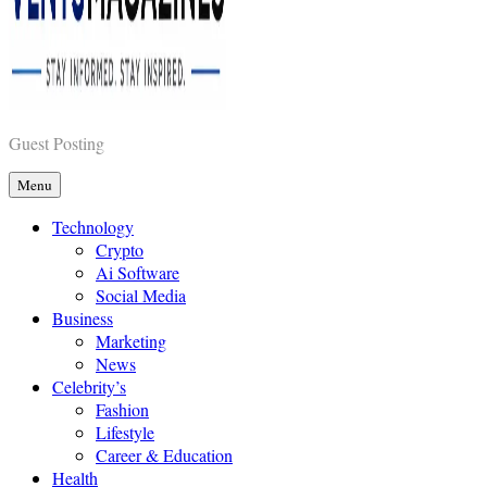
Vents Magazines
Guest Posting
Menu
Technology
Crypto
Ai Software
Social Media
Business
Marketing
News
Celebrity’s
Fashion
Lifestyle
Career & Education
Health