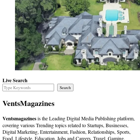
Live Search
Search
VentsMagazines
Ventsmagazines
is the Leading Digital Media Publishing platform,
covering various Trending topics related to Startups, Businesses,
Digital Marketing, Entertainment, Fashion, Relationships, Sports,
Food, Lifestyle, Education, Jobs and Careers, Travel, Gaming,