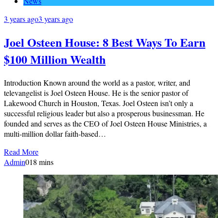
News
3 years ago
3 years ago
Joel Osteen House: 8 Best Ways To Earn
$100 Million Wealth
Introduction Known around the world as a pastor, writer, and
televangelist is Joel Osteen House. He is the senior pastor of
Lakewood Church in Houston, Texas. Joel Osteen isn’t only a
successful religious leader but also a prosperous businessman. He
founded and serves as the CEO of Joel Osteen House Ministries, a
multi-million dollar faith-based…
Read More
Admin
0
18 mins