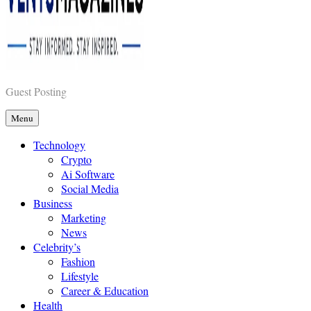
Vents Magazines
Guest Posting
Menu
Technology
Crypto
Ai Software
Social Media
Business
Marketing
News
Celebrity’s
Fashion
Lifestyle
Career & Education
Health