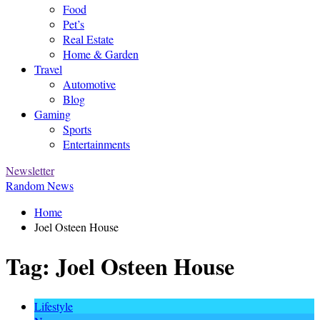
Food
Pet’s
Real Estate
Home & Garden
Travel
Automotive
Blog
Gaming
Sports
Entertainments
Newsletter
Random News
Home
Joel Osteen House
Tag:
Joel Osteen House
Lifestyle