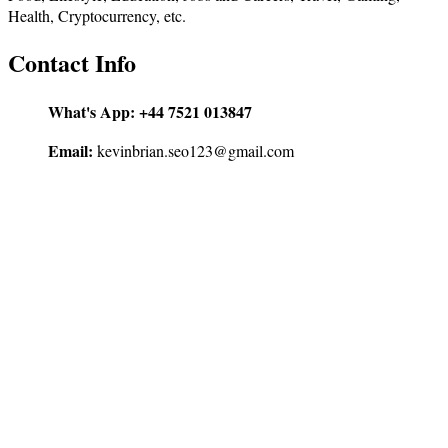
Health, Cryptocurrency, etc.
Contact Info
What's App:
+44 7521 013847
Email:
kevinbrian.seo123@gmail.com