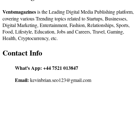
Ventsmagazines
is the Leading Digital Media Publishing platform,
covering various Trending topics related to Startups, Businesses,
Digital Marketing, Entertainment, Fashion, Relationships, Sports,
Food, Lifestyle, Education, Jobs and Careers, Travel, Gaming,
Health, Cryptocurrency, etc.
Contact Info
What's App:
+44 7521 013847
Email:
kevinbrian.seo123@gmail.com