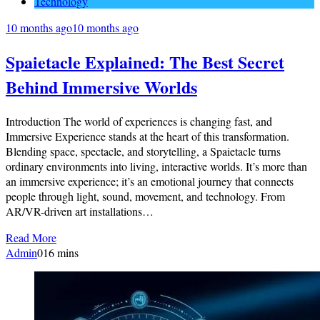
Technology
10 months ago
10 months ago
Spaietacle Explained: The Best Secret
Behind Immersive Worlds
Introduction The world of experiences is changing fast, and
Immersive Experience stands at the heart of this transformation.
Blending space, spectacle, and storytelling, a Spaietacle turns
ordinary environments into living, interactive worlds. It’s more than
an immersive experience; it’s an emotional journey that connects
people through light, sound, movement, and technology. From
AR/VR-driven art installations…
Read More
Admin
0
16 mins