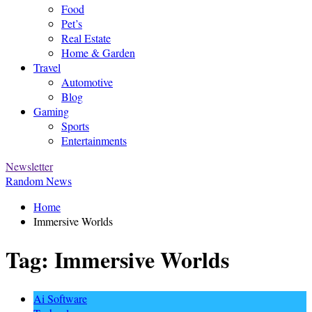
Food
Pet’s
Real Estate
Home & Garden
Travel
Automotive
Blog
Gaming
Sports
Entertainments
Newsletter
Random News
Home
Immersive Worlds
Tag:
Immersive Worlds
Ai Software