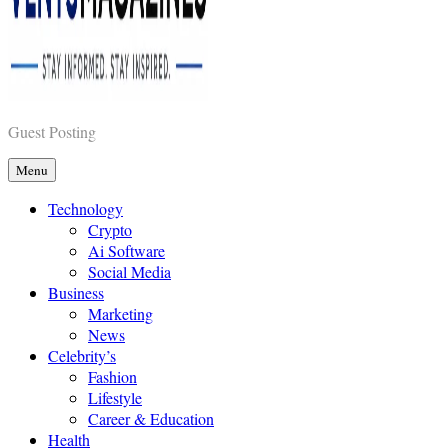
Vents Magazines
Guest Posting
Menu
Technology
Crypto
Ai Software
Social Media
Business
Marketing
News
Celebrity’s
Fashion
Lifestyle
Career & Education
Health