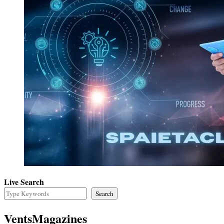
Live Search
Search
VentsMagazines