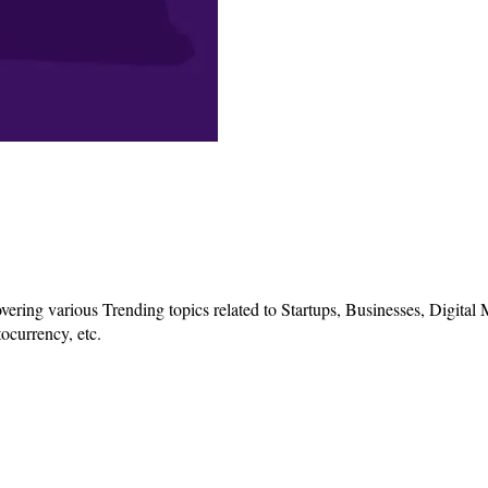
vering various Trending topics related to Startups, Businesses, Digital
ocurrency, etc.