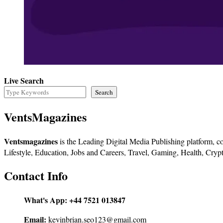
Live Search
Search
VentsMagazines
Ventsmagazines
is the Leading Digital Media Publishing platform, co
Lifestyle, Education, Jobs and Careers, Travel, Gaming, Health, Crypt
Contact Info
What's App:
+44 7521 013847
Email:
kevinbrian.seo123@gmail.com