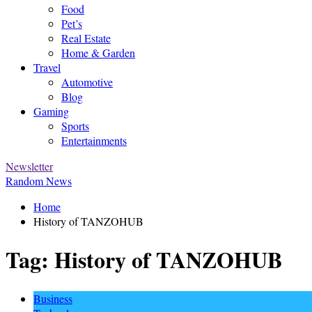
Food
Pet’s
Real Estate
Home & Garden
Travel
Automotive
Blog
Gaming
Sports
Entertainments
Newsletter
Random News
Home
History of TANZOHUB
Tag:
History of TANZOHUB
Business