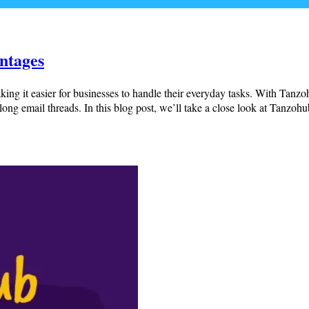
ntages
aking it easier for businesses to handle their everyday tasks. With Tanzo
long email threads. In this blog post, we’ll take a close look at Tanzo