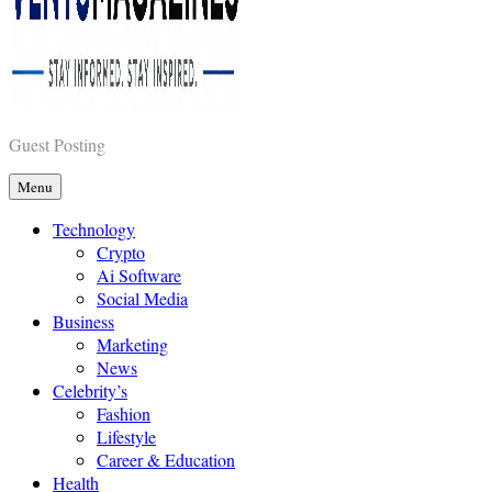
Vents Magazines
Guest Posting
Menu
Technology
Crypto
Ai Software
Social Media
Business
Marketing
News
Celebrity’s
Fashion
Lifestyle
Career & Education
Health