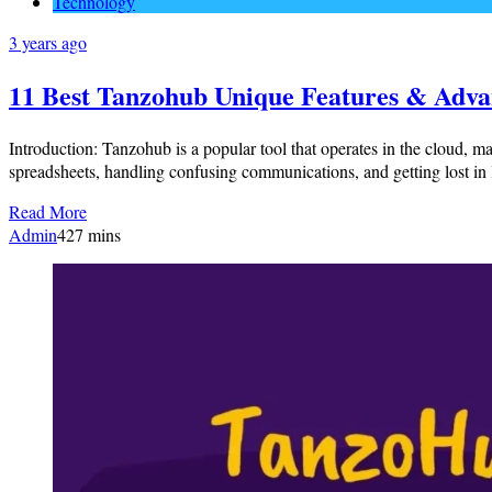
Technology
3 years ago
11 Best Tanzohub Unique Features & Adva
Introduction: Tanzohub is a popular tool that operates in the cloud, m
spreadsheets, handling confusing communications, and getting lost in 
Read More
Admin
4
27 mins