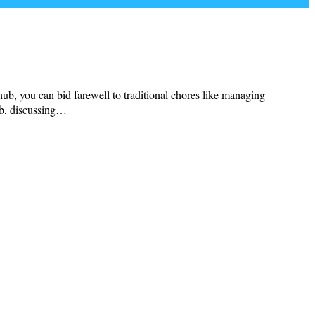
hub, you can bid farewell to traditional chores like managing
hub, discussing…