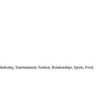
 Marketing, Entertainment, Fashion, Relationships, Sports, Food,