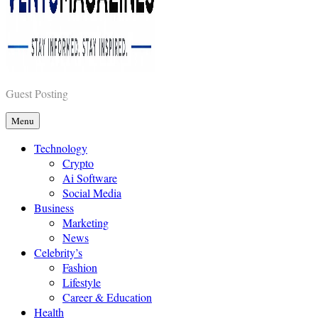
Vents Magazines
Guest Posting
Menu
Technology
Crypto
Ai Software
Social Media
Business
Marketing
News
Celebrity’s
Fashion
Lifestyle
Career & Education
Health