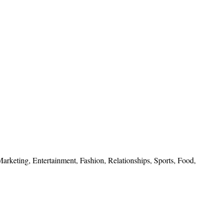
 Marketing, Entertainment, Fashion, Relationships, Sports, Food,