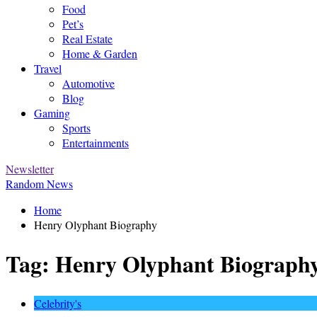
Food
Pet’s
Real Estate
Home & Garden
Travel
Automotive
Blog
Gaming
Sports
Entertainments
Newsletter
Random News
Home
Henry Olyphant Biography
Tag:
Henry Olyphant Biograph
Celebrity's