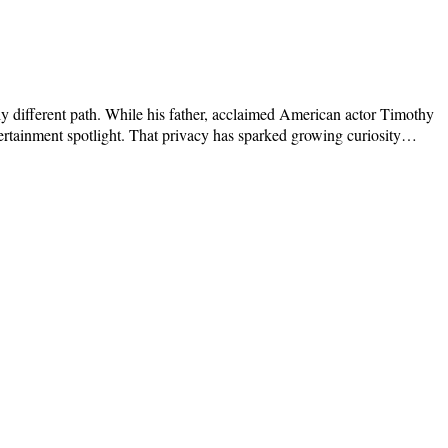
y different path. While his father, acclaimed American actor Timothy
tertainment spotlight. That privacy has sparked growing curiosity…