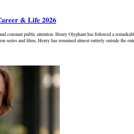
Career & Life 2026
nd constant public attention. Henry Olyphant has followed a remarkabl
ion series and films, Henry has remained almost entirely outside the en