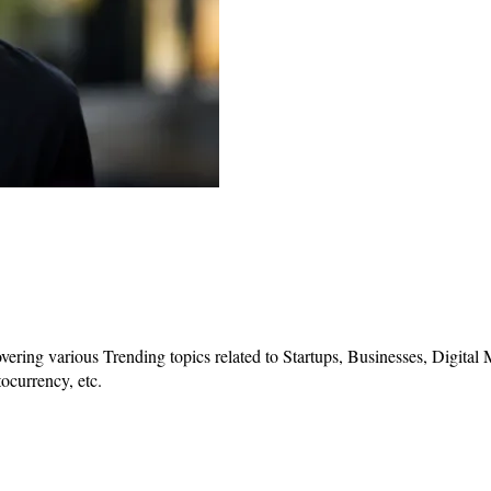
vering various Trending topics related to Startups, Businesses, Digital
ocurrency, etc.