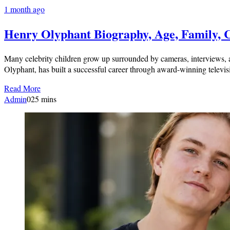
1 month ago
Henry Olyphant Biography, Age, Family, 
Many celebrity children grow up surrounded by cameras, interviews, a
Olyphant, has built a successful career through award-winning televis
Read More
Admin
0
25 mins