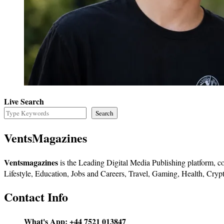
Live Search
Search
VentsMagazines
Ventsmagazines
is the Leading Digital Media Publishing platform, co
Lifestyle, Education, Jobs and Careers, Travel, Gaming, Health, Crypt
Contact Info
What's App:
+44 7521 013847