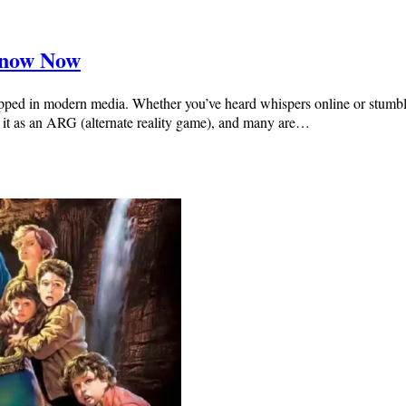
Know Now
pped in modern media. Whether you’ve heard whispers online or stumbled 
see it as an ARG (alternate reality game), and many are…