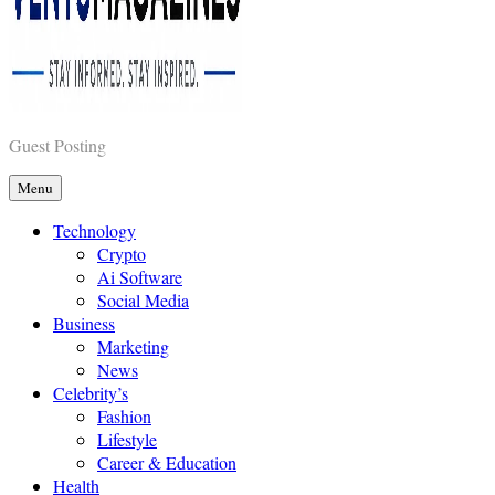
Vents Magazines
Guest Posting
Menu
Technology
Crypto
Ai Software
Social Media
Business
Marketing
News
Celebrity’s
Fashion
Lifestyle
Career & Education
Health