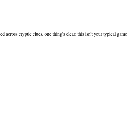
across cryptic clues, one thing’s clear: this isn’t your typical game