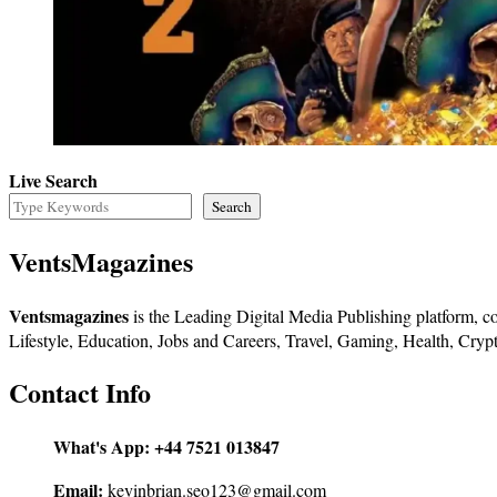
Live Search
Search
VentsMagazines
Ventsmagazines
is the Leading Digital Media Publishing platform, co
Lifestyle, Education, Jobs and Careers, Travel, Gaming, Health, Crypt
Contact Info
What's App:
+44 7521 013847
Email:
kevinbrian.seo123@gmail.com