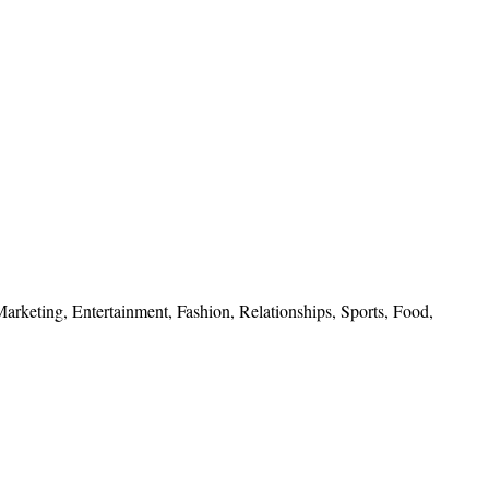
 Marketing, Entertainment, Fashion, Relationships, Sports, Food,