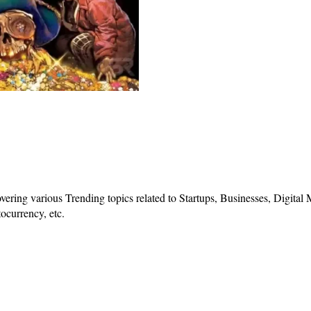
vering various Trending topics related to Startups, Businesses, Digital
ocurrency, etc.