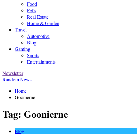
Food
Pet’s
Real Estate
Home & Garden
Travel
Automotive
Blog
Gaming
Sports
Entertainments
Newsletter
Random News
Home
Goonierne
Tag:
Goonierne
Blog