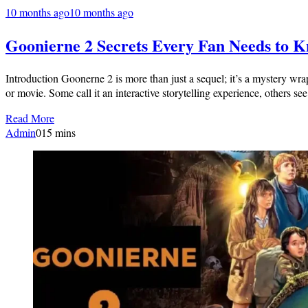
10 months ago
10 months ago
Goonierne 2 Secrets Every Fan Needs to 
Introduction Goonerne 2 is more than just a sequel; it’s a mystery wra
or movie. Some call it an interactive storytelling experience, others 
Read More
Admin
0
15 mins