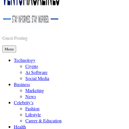
Vents Magazines
Guest Posting
Menu
Technology
Crypto
Ai Software
Social Media
Business
Marketing
News
Celebrity’s
Fashion
Lifestyle
Career & Education
Health