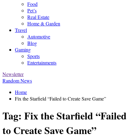
Food
Pet’s
Real Estate
Home & Garden
Travel
Automotive
Blog
Gaming
Sports
Entertainments
Newsletter
Random News
Home
Fix the Starfield “Failed to Create Save Game”
Tag:
Fix the Starfield “Failed
to Create Save Game”