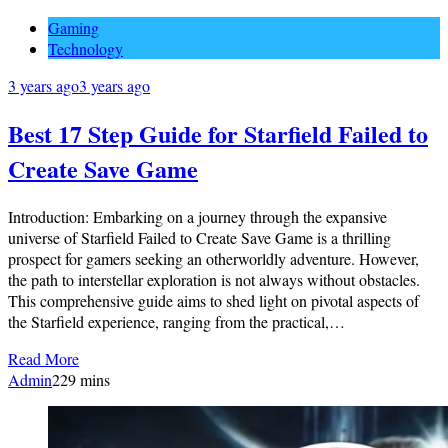
Gaming
Technology
3 years ago
3 years ago
Best 17 Step Guide for Starfield Failed to
Create Save Game
Introduction: Embarking on a journey through the expansive
universe of Starfield Failed to Create Save Game is a thrilling
prospect for gamers seeking an otherworldly adventure. However,
the path to interstellar exploration is not always without obstacles.
This comprehensive guide aims to shed light on pivotal aspects of
the Starfield experience, ranging from the practical,…
Read More
Admin
2
29 mins