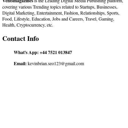
Ventsmagazines
is the Leading Digital Media Publishing platform,
covering various Trending topics related to Startups, Businesses,
Digital Marketing, Entertainment, Fashion, Relationships, Sports,
Food, Lifestyle, Education, Jobs and Careers, Travel, Gaming,
Health, Cryptocurrency, etc.
Contact Info
What's App:
+44 7521 013847
Email:
kevinbrian.seo123@gmail.com