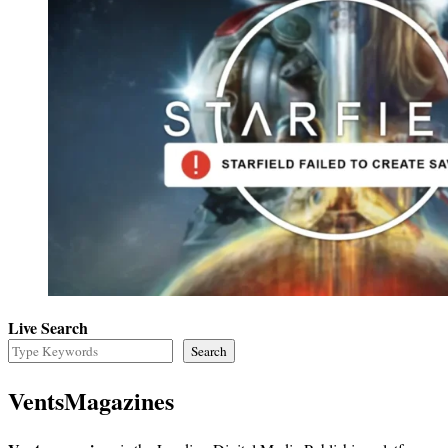
Live Search
Search
VentsMagazines