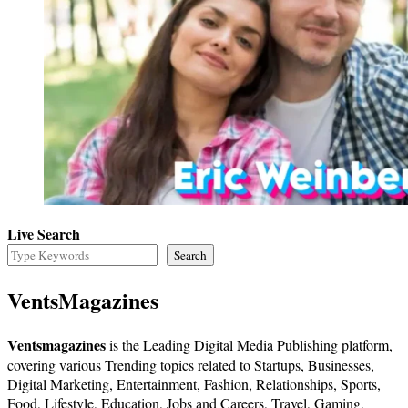
Live Search
Search
VentsMagazines
Ventsmagazines
is the Leading Digital Media Publishing platform,
covering various Trending topics related to Startups, Businesses,
Digital Marketing, Entertainment, Fashion, Relationships, Sports,
Food, Lifestyle, Education, Jobs and Careers, Travel, Gaming,