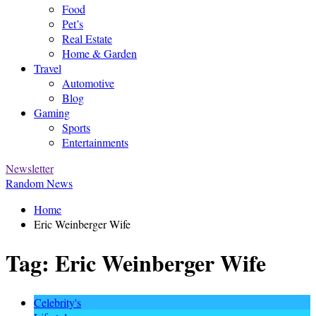
Food
Pet’s
Real Estate
Home & Garden
Travel
Automotive
Blog
Gaming
Sports
Entertainments
Newsletter
Random News
Home
Eric Weinberger Wife
Tag:
Eric Weinberger Wife
Celebrity's