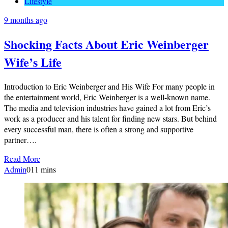
Lifestyle
9 months ago
Shocking Facts About Eric Weinberger
Wife’s Life
Introduction to Eric Weinberger and His Wife For many people in
the entertainment world, Eric Weinberger is a well-known name.
The media and television industries have gained a lot from Eric’s
work as a producer and his talent for finding new stars. But behind
every successful man, there is often a strong and supportive
partner….
Read More
Admin
0
11 mins