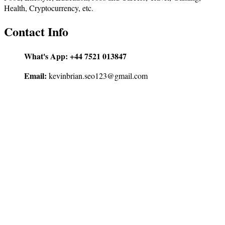
Health, Cryptocurrency, etc.
Contact Info
What's App:
+44 7521 013847
Email:
kevinbrian.seo123@gmail.com