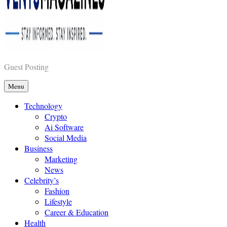
Vents Magazines
Guest Posting
Menu
Technology
Crypto
Ai Software
Social Media
Business
Marketing
News
Celebrity’s
Fashion
Lifestyle
Career & Education
Health