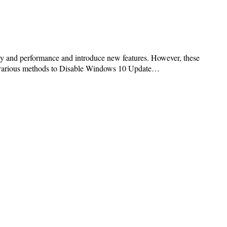
ty and performance and introduce new features. However, these
ore various methods to Disable Windows 10 Update…