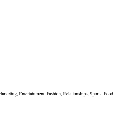
 Marketing, Entertainment, Fashion, Relationships, Sports, Food,