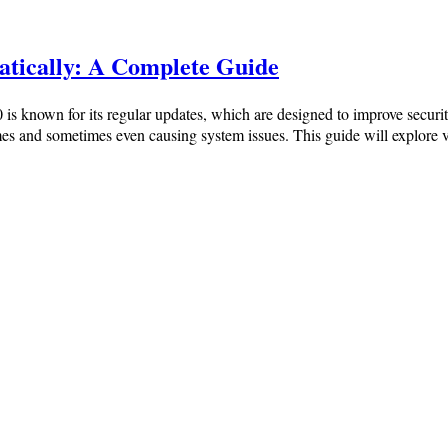
tically: A Complete Guide
 known for its regular updates, which are designed to improve securi
 times and sometimes even causing system issues. This guide will expl