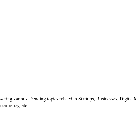
vering various Trending topics related to Startups, Businesses, Digital
ocurrency, etc.