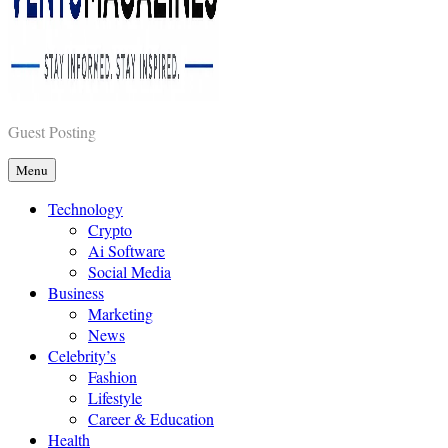
Vents Magazines
Guest Posting
Menu
Technology
Crypto
Ai Software
Social Media
Business
Marketing
News
Celebrity’s
Fashion
Lifestyle
Career & Education
Health