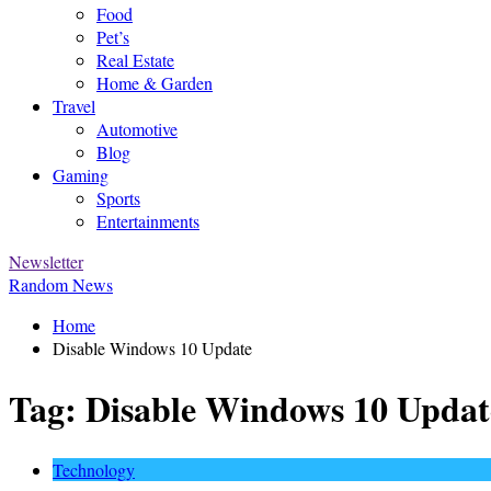
Food
Pet’s
Real Estate
Home & Garden
Travel
Automotive
Blog
Gaming
Sports
Entertainments
Newsletter
Random News
Home
Disable Windows 10 Update
Tag:
Disable Windows 10 Updat
Technology