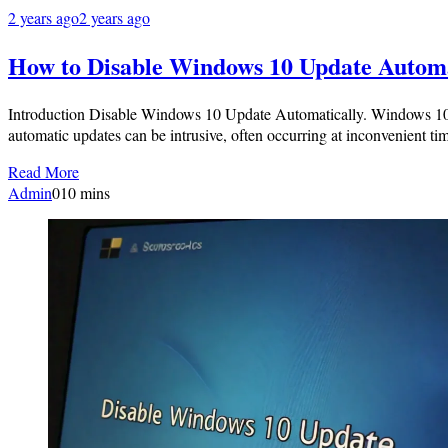
2 years ago
2 years ago
How to Disable Windows 10 Update Automa
Introduction Disable Windows 10 Update Automatically. Windows 10 is
automatic updates can be intrusive, often occurring at inconvenient
Read More
Admin
0
10 mins