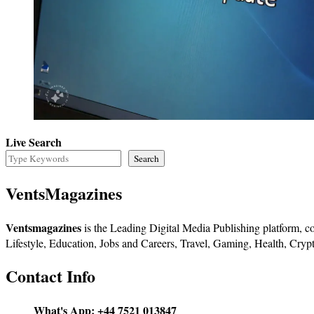
Live Search
Search
VentsMagazines
Ventsmagazines
is the Leading Digital Media Publishing platform, co
Lifestyle, Education, Jobs and Careers, Travel, Gaming, Health, Crypt
Contact Info
What's App:
+44 7521 013847