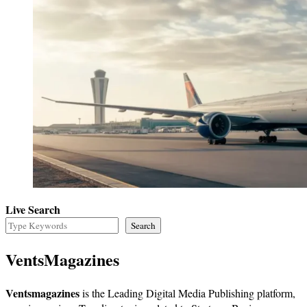
Live Search
Search
VentsMagazines
Ventsmagazines
is the Leading Digital Media Publishing platform,