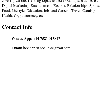
covering various Trending topics related to Startups, Businesses,
Digital Marketing, Entertainment, Fashion, Relationships, Sports,
Food, Lifestyle, Education, Jobs and Careers, Travel, Gaming,
Health, Cryptocurrency, etc.
Contact Info
What's App:
+44 7521 013847
Email:
kevinbrian.seo123@gmail.com