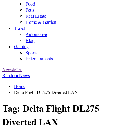
Food
Pet’s
Real Estate
Home & Garden
Travel
Automotive
Blog
Gaming
Sports
Entertainments
Newsletter
Random News
Home
Delta Flight DL275 Diverted LAX
Tag:
Delta Flight DL275
Diverted LAX