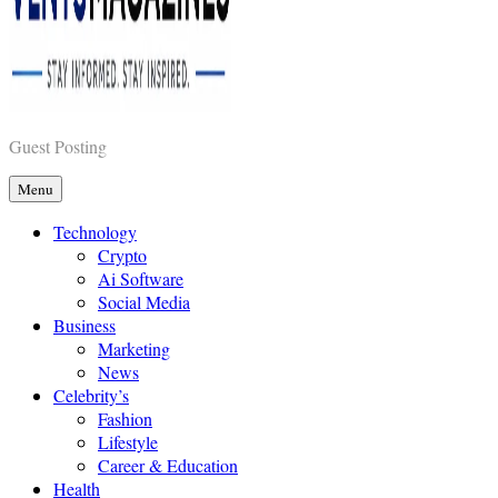
Vents Magazines
Guest Posting
Menu
Technology
Crypto
Ai Software
Social Media
Business
Marketing
News
Celebrity’s
Fashion
Lifestyle
Career & Education
Health