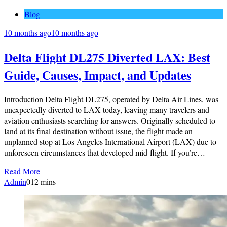
Blog
10 months ago
10 months ago
Delta Flight DL275 Diverted LAX: Best
Guide, Causes, Impact, and Updates
Introduction Delta Flight DL275, operated by Delta Air Lines, was
unexpectedly diverted to LAX today, leaving many travelers and
aviation enthusiasts searching for answers. Originally scheduled to
land at its final destination without issue, the flight made an
unplanned stop at Los Angeles International Airport (LAX) due to
unforeseen circumstances that developed mid-flight. If you’re…
Read More
Admin
0
12 mins