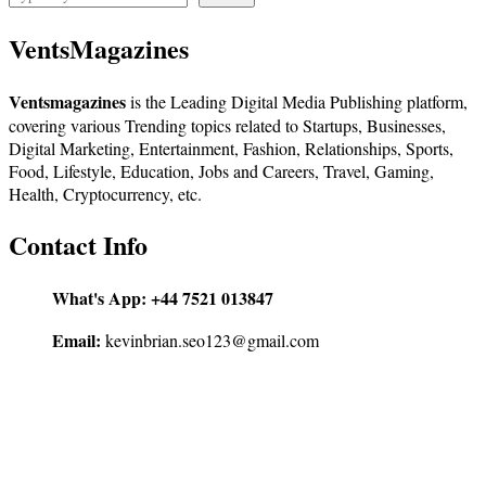
VentsMagazines
Ventsmagazines
is the Leading Digital Media Publishing platform,
covering various Trending topics related to Startups, Businesses,
Digital Marketing, Entertainment, Fashion, Relationships, Sports,
Food, Lifestyle, Education, Jobs and Careers, Travel, Gaming,
Health, Cryptocurrency, etc.
Contact Info
What's App:
+44 7521 013847
Email:
kevinbrian.seo123@gmail.com