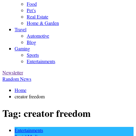
Food
Pet’s
Real Estate
Home & Garden
Travel
Automotive
Blog
Gaming
Sports
Entertainments
Newsletter
Random News
Home
creator freedom
Tag:
creator freedom
Entertainments