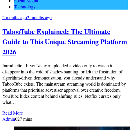
Social Media
Technology
2 months ago
2 months ago
TabooTube Explained: The Ultimate
Guide to This Unique Streaming Platform
2026
Introduction If you’ve ever uploaded a video only to watch it
disappear into the void of shadowbanning, or felt the frustration of
algorithm-driven demonetisation, you already understand why
TabooTube exists. The mainstream streaming world is dominated by
platforms that prioritise advertiser approval over creative freedom.
YouTube hides content behind shifting rules. Netflix curates only
what…
Read More
Admin
0
27 mins