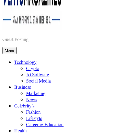
Vents Magazines
Guest Posting
Menu
Technology
Crypto
Ai Software
Social Media
Business
Marketing
News
Celebrity’s
Fashion
Lifestyle
Career & Education
Health