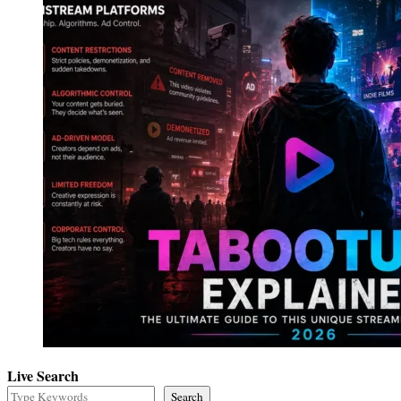
Live Search
Search