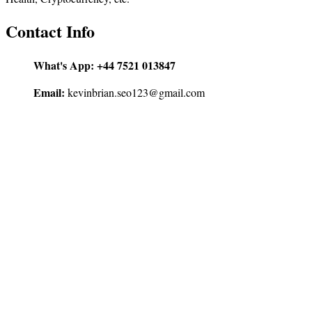
Contact Info
What's App:
+44 7521 013847
Email:
kevinbrian.seo123@gmail.com