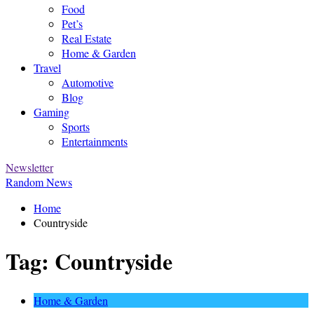
Food
Pet’s
Real Estate
Home & Garden
Travel
Automotive
Blog
Gaming
Sports
Entertainments
Newsletter
Random News
Home
Countryside
Tag:
Countryside
Home & Garden