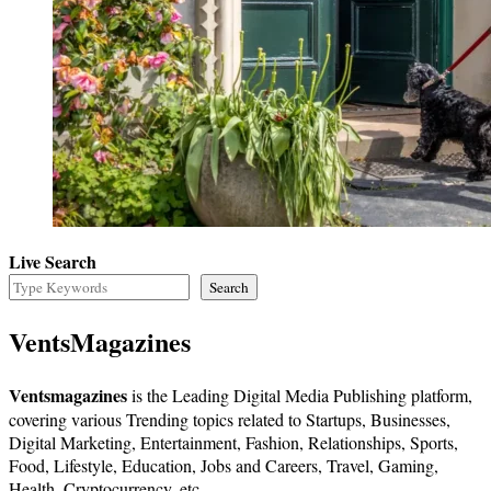
Live Search
Search
VentsMagazines
Ventsmagazines
is the Leading Digital Media Publishing platform,
covering various Trending topics related to Startups, Businesses,
Digital Marketing, Entertainment, Fashion, Relationships, Sports,
Food, Lifestyle, Education, Jobs and Careers, Travel, Gaming,
Health, Cryptocurrency, etc.