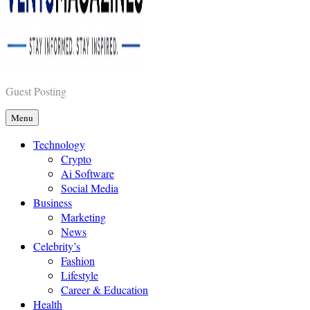
Vents Magazines
Guest Posting
Menu
Technology
Crypto
Ai Software
Social Media
Business
Marketing
News
Celebrity’s
Fashion
Lifestyle
Career & Education
Health