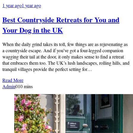
1 year ago
1 year ago
Best Countryside Retreats for You and
Your Dog in the UK
When the daily grind takes its toll, few things are as rejuvenating as
a countryside escape. And if you’ve got a four-legged companion
wagging their tail at the door, it only makes sense to find a retreat
that embraces them too. The UK’s lush landscapes, rolling hills, and
tranquil villages provide the perfect setting for…
Read More
Admin
0
10 mins