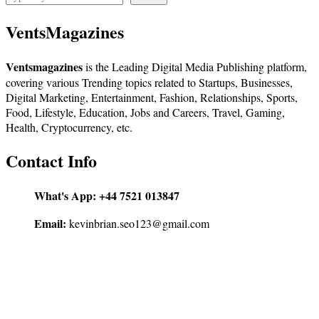
VentsMagazines
Ventsmagazines
is the Leading Digital Media Publishing platform,
covering various Trending topics related to Startups, Businesses,
Digital Marketing, Entertainment, Fashion, Relationships, Sports,
Food, Lifestyle, Education, Jobs and Careers, Travel, Gaming,
Health, Cryptocurrency, etc.
Contact Info
What's App:
+44 7521 013847
Email:
kevinbrian.seo123@gmail.com