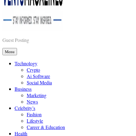
Vents Magazines
Guest Posting
Menu
Technology
Crypto
Ai Software
Social Media
Business
Marketing
News
Celebrity’s
Fashion
Lifestyle
Career & Education
Health