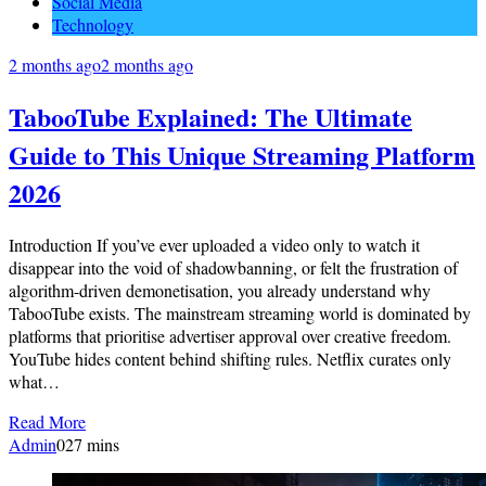
Social Media
Technology
2 months ago
2 months ago
TabooTube Explained: The Ultimate
Guide to This Unique Streaming Platform
2026
Introduction If you’ve ever uploaded a video only to watch it
disappear into the void of shadowbanning, or felt the frustration of
algorithm-driven demonetisation, you already understand why
TabooTube exists. The mainstream streaming world is dominated by
platforms that prioritise advertiser approval over creative freedom.
YouTube hides content behind shifting rules. Netflix curates only
what…
Read More
Admin
0
27 mins