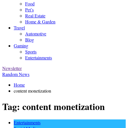
Food
Pet’s
Real Estate
Home & Garden
Travel
Automotive
Blog
Gaming
Sports
Entertainments
Newsletter
Random News
Home
content monetization
Tag:
content monetization
Entertainments