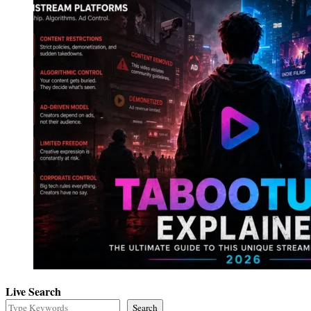
Live Search
Search