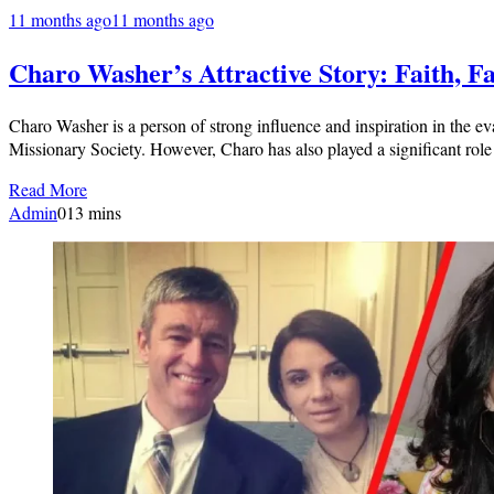
11 months ago
11 months ago
Charo Washer’s Attractive Story: Faith, 
Charo Washer is a person of strong influence and inspiration in the 
Missionary Society. However, Charo has also played a significant role
Read More
Admin
0
13 mins