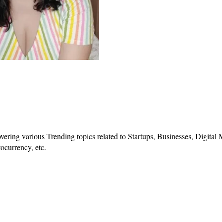
vering various Trending topics related to Startups, Businesses, Digital
ocurrency, etc.