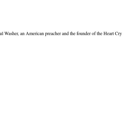
Paul Washer, an American preacher and the founder of the Heart Cry