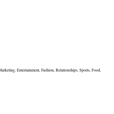
 Marketing, Entertainment, Fashion, Relationships, Sports, Food,