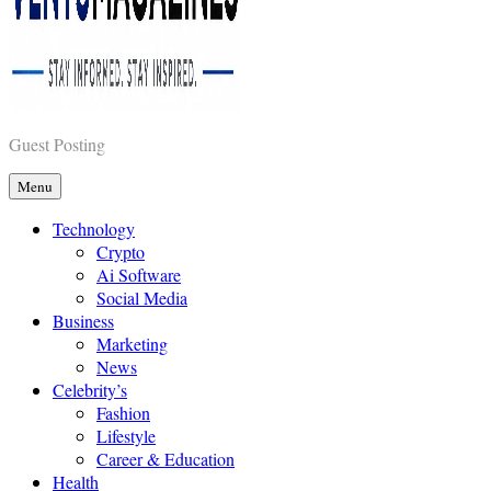
Vents Magazines
Guest Posting
Menu
Technology
Crypto
Ai Software
Social Media
Business
Marketing
News
Celebrity’s
Fashion
Lifestyle
Career & Education
Health