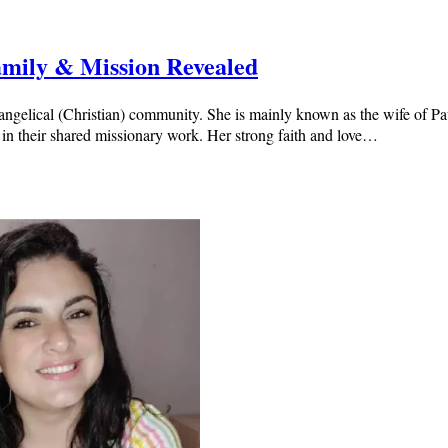
Family & Mission Revealed
evangelical (Christian) community. She is mainly known as the wife of 
 in their shared missionary work. Her strong faith and love…