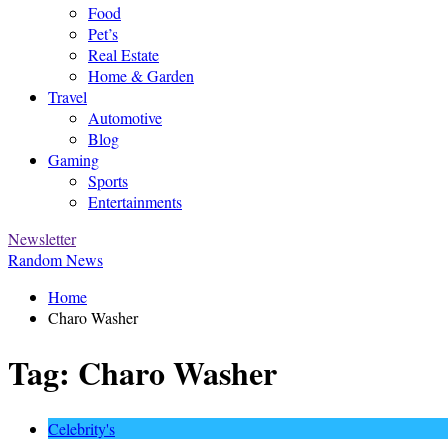
Food
Pet’s
Real Estate
Home & Garden
Travel
Automotive
Blog
Gaming
Sports
Entertainments
Newsletter
Random News
Home
Charo Washer
Tag:
Charo Washer
Celebrity's