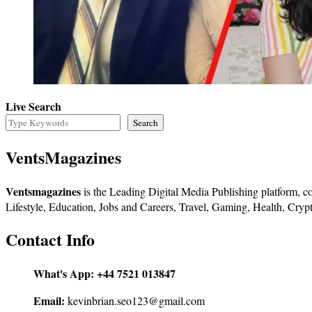
Live Search
Search
VentsMagazines
Ventsmagazines
is the Leading Digital Media Publishing platform, co
Lifestyle, Education, Jobs and Careers, Travel, Gaming, Health, Crypt
Contact Info
What's App:
+44 7521 013847
Email:
kevinbrian.seo123@gmail.com