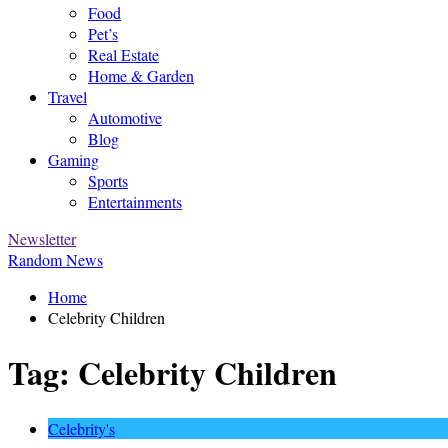
Food
Pet’s
Real Estate
Home & Garden
Travel
Automotive
Blog
Gaming
Sports
Entertainments
Newsletter
Random News
Home
Celebrity Children
Tag:
Celebrity Children
Celebrity's