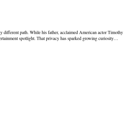
y different path. While his father, acclaimed American actor Timothy
tertainment spotlight. That privacy has sparked growing curiosity…