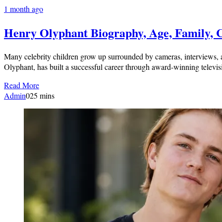
1 month ago
Henry Olyphant Biography, Age, Family, 
Many celebrity children grow up surrounded by cameras, interviews, a
Olyphant, has built a successful career through award-winning televis
Read More
Admin
0
25 mins