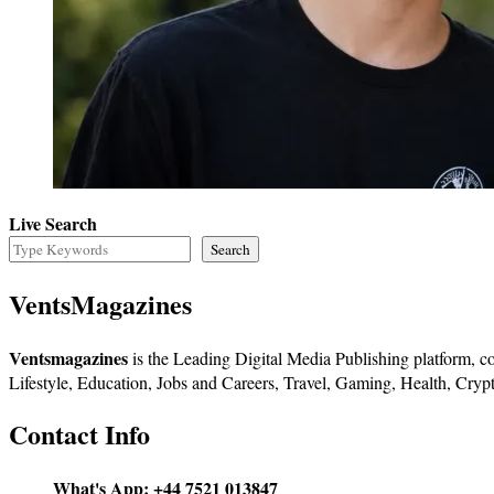
Live Search
Search
VentsMagazines
Ventsmagazines
is the Leading Digital Media Publishing platform, co
Lifestyle, Education, Jobs and Careers, Travel, Gaming, Health, Crypt
Contact Info
What's App:
+44 7521 013847