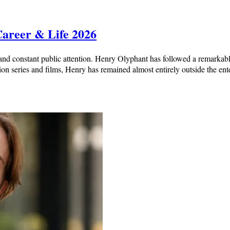
Career & Life 2026
nd constant public attention. Henry Olyphant has followed a remarkabl
ion series and films, Henry has remained almost entirely outside the en