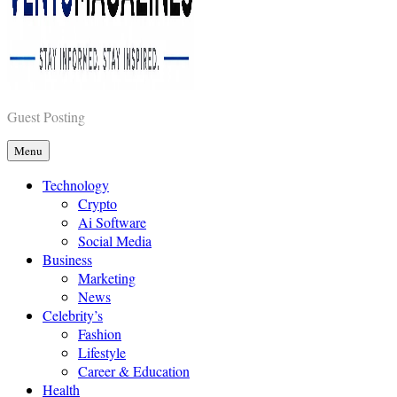
Vents Magazines
Guest Posting
Menu
Technology
Crypto
Ai Software
Social Media
Business
Marketing
News
Celebrity’s
Fashion
Lifestyle
Career & Education
Health