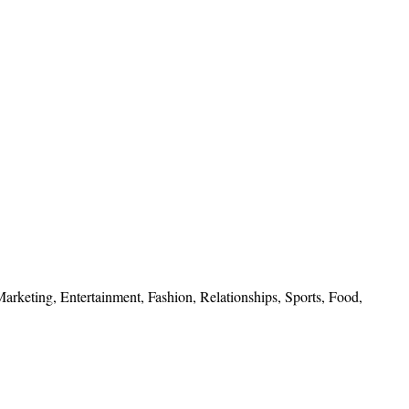
 Marketing, Entertainment, Fashion, Relationships, Sports, Food,