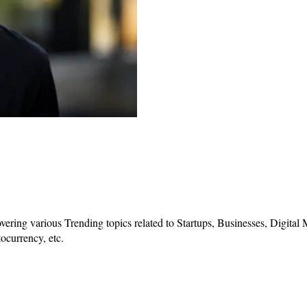
vering various Trending topics related to Startups, Businesses, Digital
ocurrency, etc.