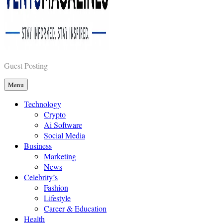
Vents Magazines
Guest Posting
Menu
Technology
Crypto
Ai Software
Social Media
Business
Marketing
News
Celebrity’s
Fashion
Lifestyle
Career & Education
Health