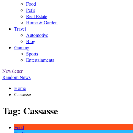
Food
Pet’s
Real Estate
Home & Garden
Travel
Automotive
Blog
Gaming
Sports
Entertainments
Newsletter
Random News
Home
Cassasse
Tag:
Cassasse
Food