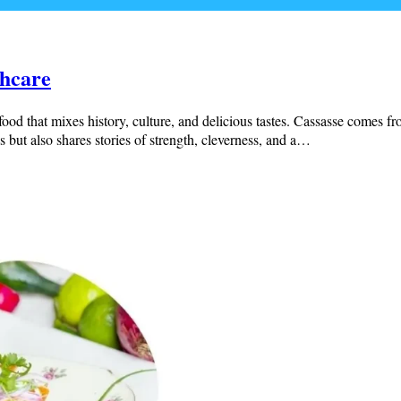
thcare
food that mixes history, culture, and delicious tastes. Cassasse comes 
s but also shares stories of strength, cleverness, and a…