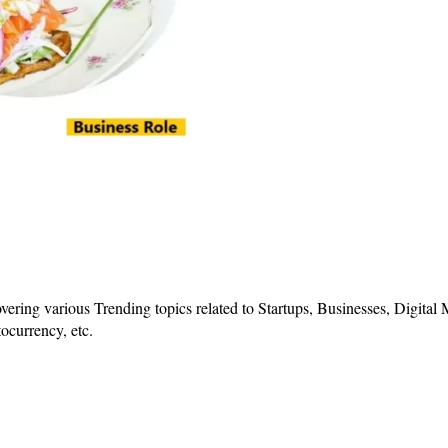
vering various Trending topics related to Startups, Businesses, Digital
ocurrency, etc.