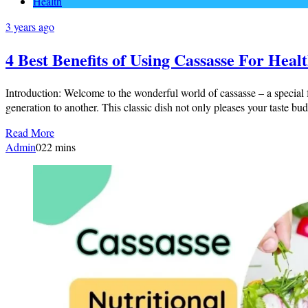
Health
3 years ago
4 Best Benefits of Using Cassasse For Heal
Introduction: Welcome to the wonderful world of cassasse – a special 
generation to another. This classic dish not only pleases your taste bud
Read More
Admin
0
22 mins