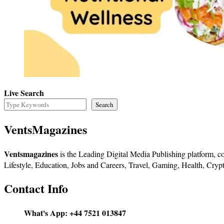
Live Search
Search
VentsMagazines
Ventsmagazines
is the Leading Digital Media Publishing platform, co
Lifestyle, Education, Jobs and Careers, Travel, Gaming, Health, Crypt
Contact Info
What's App:
+44 7521 013847