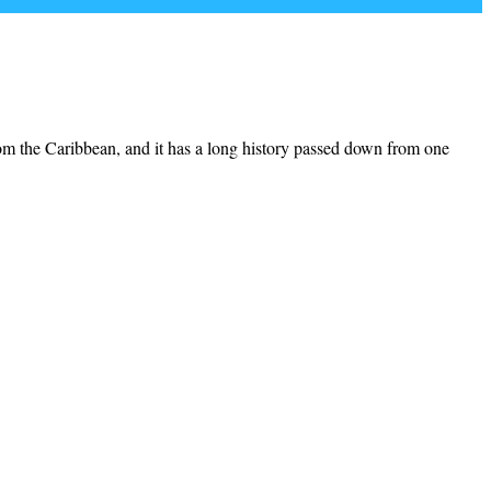
from the Caribbean, and it has a long history passed down from one