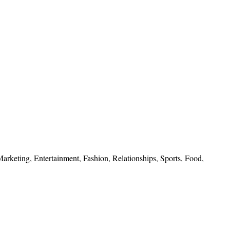
 Marketing, Entertainment, Fashion, Relationships, Sports, Food,