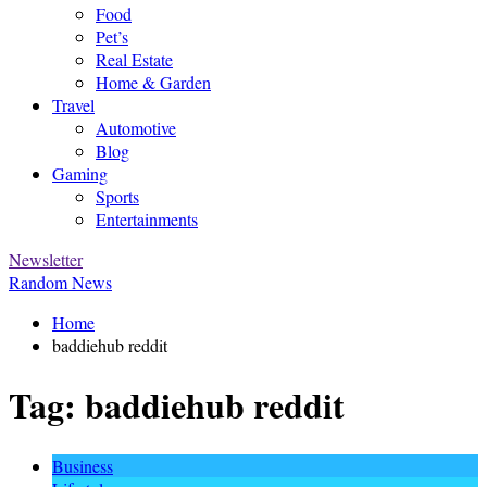
Food
Pet’s
Real Estate
Home & Garden
Travel
Automotive
Blog
Gaming
Sports
Entertainments
Newsletter
Random News
Home
baddiehub reddit
Tag:
baddiehub reddit
Business