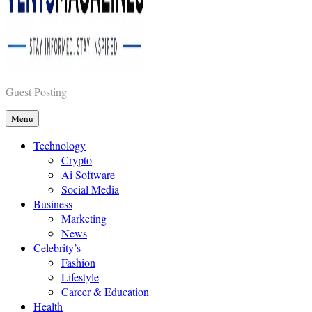
Vents Magazines
Guest Posting
Menu
Technology
Crypto
Ai Software
Social Media
Business
Marketing
News
Celebrity’s
Fashion
Lifestyle
Career & Education
Health