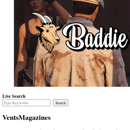
Live Search
Search
VentsMagazines