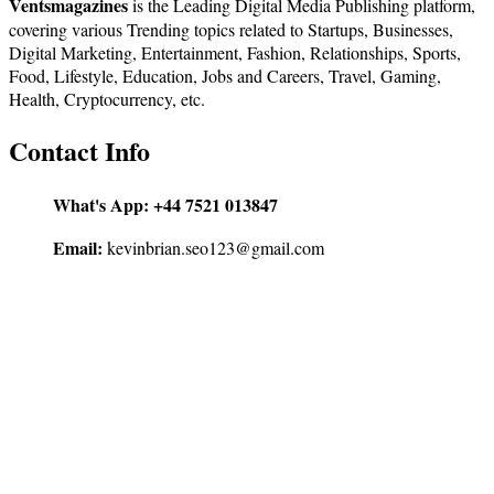
Ventsmagazines
is the Leading Digital Media Publishing platform,
covering various Trending topics related to Startups, Businesses,
Digital Marketing, Entertainment, Fashion, Relationships, Sports,
Food, Lifestyle, Education, Jobs and Careers, Travel, Gaming,
Health, Cryptocurrency, etc.
Contact Info
What's App:
+44 7521 013847
Email:
kevinbrian.seo123@gmail.com