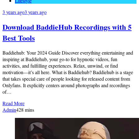
Lifestyle
3 years ago
3 years ago
Download BaddieHub Recordings with 5
Best Tools
Baddiehub: Your 2024 Guide Discover everything entertaining and
inspiring at Baddiehub, your go-to for hypnotic videos, fun
activities, and fulfilling experiences. Relax, unwind, or find
motivation—it’s all here. What is Baddiehub? Baddiehub is a stage
that takes special care of people looking for released content from
Onlyfans. It explicitly centers around photographs and recordings
of…
Read More
Admin
4
28 mins