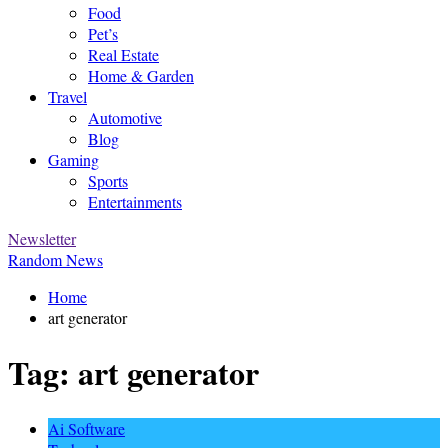
Food
Pet’s
Real Estate
Home & Garden
Travel
Automotive
Blog
Gaming
Sports
Entertainments
Newsletter
Random News
Home
art generator
Tag:
art generator
Ai Software