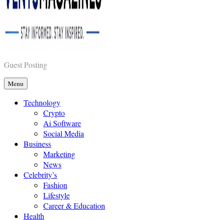
Vents Magazines
Guest Posting
Menu
Technology
Crypto
Ai Software
Social Media
Business
Marketing
News
Celebrity’s
Fashion
Lifestyle
Career & Education
Health