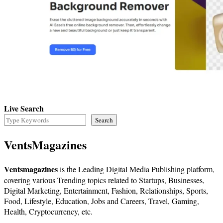
Live Search
Search
VentsMagazines
Ventsmagazines
is the Leading Digital Media Publishing platform,
covering various Trending topics related to Startups, Businesses,
Digital Marketing, Entertainment, Fashion, Relationships, Sports,
Food, Lifestyle, Education, Jobs and Careers, Travel, Gaming,
Health, Cryptocurrency, etc.