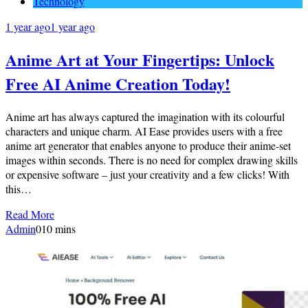
Technology
1 year ago
1 year ago
Anime Art at Your Fingertips: Unlock
Free AI Anime Creation Today!
Anime art has always captured the imagination with its colourful
characters and unique charm. AI Ease provides users with a free
anime art generator that enables anyone to produce their anime-set
images within seconds. There is no need for complex drawing skills
or expensive software – just your creativity and a few clicks! With
this…
Read More
Admin
0
10 mins