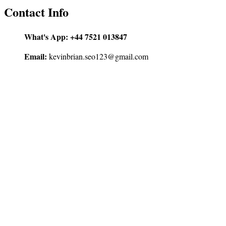
Contact Info
What's App:
+44 7521 013847
Email:
kevinbrian.seo123@gmail.com