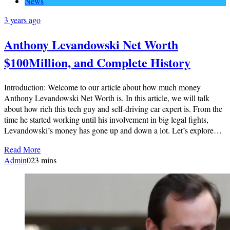
News
3 years ago
Anthony Levandowski Net Worth
$100Million, and Complete History
Introduction: Welcome to our article about how much money
Anthony Levandowski Net Worth is. In this article, we will talk
about how rich this tech guy and self-driving car expert is. From the
time he started working until his involvement in big legal fights,
Levandowski’s money has gone up and down a lot. Let’s explore…
Read More
Admin
0
23 mins