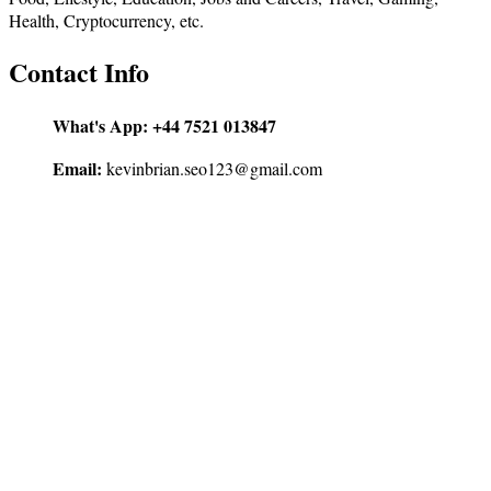
Health, Cryptocurrency, etc.
Contact Info
What's App:
+44 7521 013847
Email:
kevinbrian.seo123@gmail.com