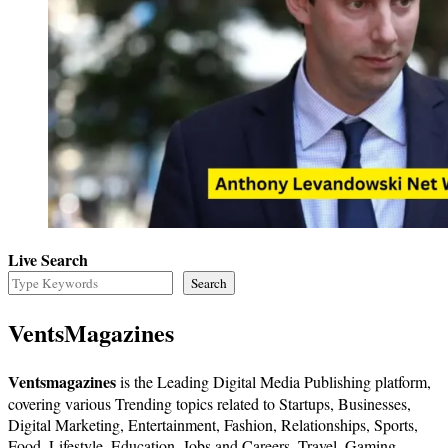
Live Search
Search
VentsMagazines
Ventsmagazines
is the Leading Digital Media Publishing platform,
covering various Trending topics related to Startups, Businesses,
Digital Marketing, Entertainment, Fashion, Relationships, Sports,
Food, Lifestyle, Education, Jobs and Careers, Travel, Gaming,