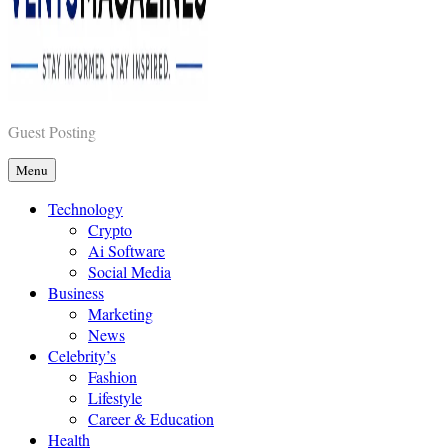
Vents Magazines
Guest Posting
Menu
Technology
Crypto
Ai Software
Social Media
Business
Marketing
News
Celebrity’s
Fashion
Lifestyle
Career & Education
Health