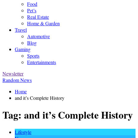
Food
Pet’s
Real Estate
Home & Garden
Travel
Automotive
Blog
Gaming
Sports
Entertainments
Newsletter
Random News
Home
and it’s Complete History
Tag:
and it’s Complete History
Lifestyle