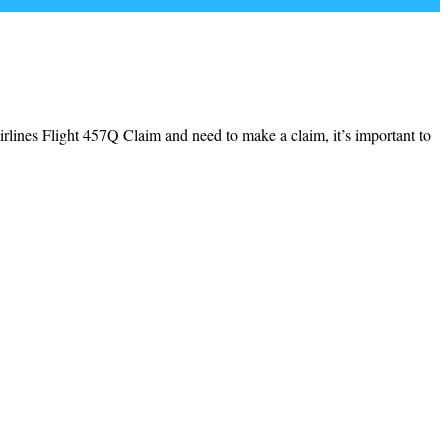
irlines Flight 457Q Claim and need to make a claim, it’s important to