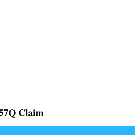
457Q Claim