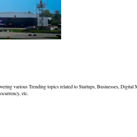
vering various Trending topics related to Startups, Businesses, Digital
ocurrency, etc.