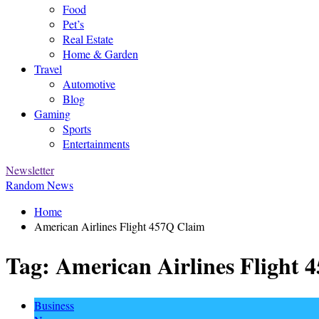
Food
Pet’s
Real Estate
Home & Garden
Travel
Automotive
Blog
Gaming
Sports
Entertainments
Newsletter
Random News
Home
American Airlines Flight 457Q Claim
Tag:
American Airlines Flight 
Business