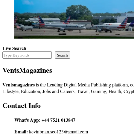
Live Search
Search
VentsMagazines
Ventsmagazines
is the Leading Digital Media Publishing platform, co
Lifestyle, Education, Jobs and Careers, Travel, Gaming, Health, Crypt
Contact Info
What's App:
+44 7521 013847
Email:
kevinbrian.seo123@gmail.com