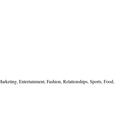
 Marketing, Entertainment, Fashion, Relationships, Sports, Food,