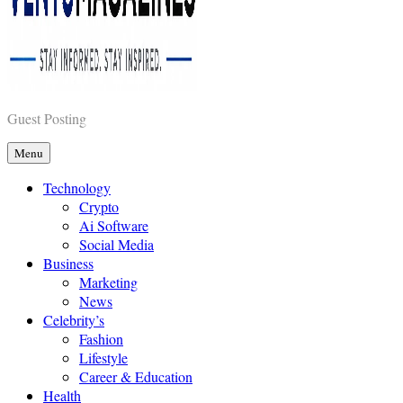
Vents Magazines
Guest Posting
Menu
Technology
Crypto
Ai Software
Social Media
Business
Marketing
News
Celebrity’s
Fashion
Lifestyle
Career & Education
Health