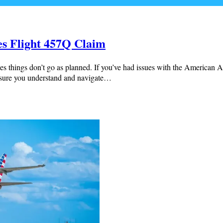
es Flight 457Q Claim
es things don’t go as planned. If you’ve had issues with the American A
e sure you understand and navigate…