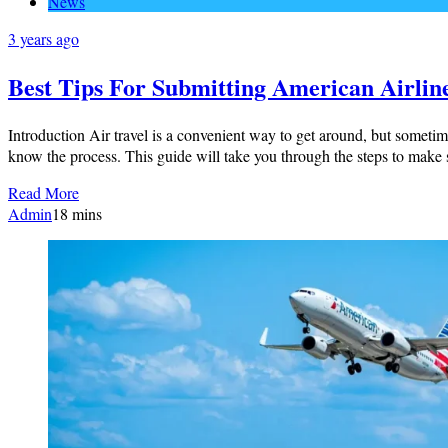
News
3 years ago
Best Tips For Submitting American Airlin
Introduction Air travel is a convenient way to get around, but sometim
know the process. This guide will take you through the steps to mak
Read More
Admin
1
8 mins