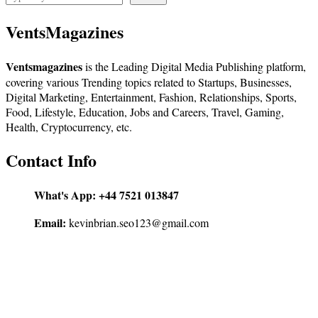
VentsMagazines
Ventsmagazines
is the Leading Digital Media Publishing platform,
covering various Trending topics related to Startups, Businesses,
Digital Marketing, Entertainment, Fashion, Relationships, Sports,
Food, Lifestyle, Education, Jobs and Careers, Travel, Gaming,
Health, Cryptocurrency, etc.
Contact Info
What's App:
+44 7521 013847
Email:
kevinbrian.seo123@gmail.com