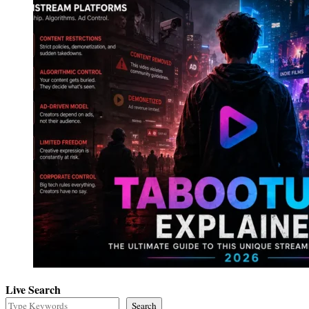
Live Search
Search