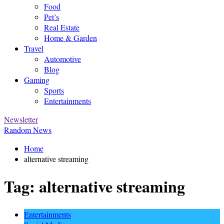
Food
Pet’s
Real Estate
Home & Garden
Travel
Automotive
Blog
Gaming
Sports
Entertainments
Newsletter
Random News
Home
alternative streaming
Tag:
alternative streaming
Entertainments