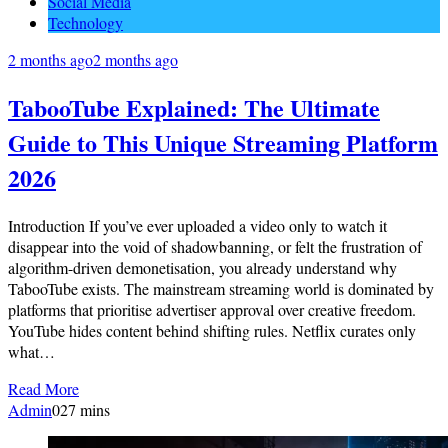
Social Media
Technology
2 months ago
2 months ago
TabooTube Explained: The Ultimate
Guide to This Unique Streaming Platform
2026
Introduction If you’ve ever uploaded a video only to watch it
disappear into the void of shadowbanning, or felt the frustration of
algorithm-driven demonetisation, you already understand why
TabooTube exists. The mainstream streaming world is dominated by
platforms that prioritise advertiser approval over creative freedom.
YouTube hides content behind shifting rules. Netflix curates only
what…
Read More
Admin
0
27 mins