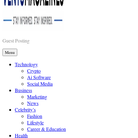
Vents Magazines
Guest Posting
Menu
Technology
Crypto
Ai Software
Social Media
Business
Marketing
News
Celebrity’s
Fashion
Lifestyle
Career & Education
Health