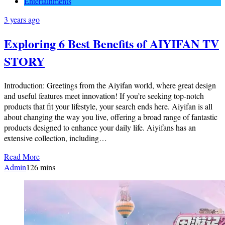
Entertainments
3 years ago
Exploring 6 Best Benefits of AIYIFAN TV
STORY
Introduction: Greetings from the Aiyifan world, where great design
and useful features meet innovation! If you’re seeking top-notch
products that fit your lifestyle, your search ends here. Aiyifan is all
about changing the way you live, offering a broad range of fantastic
products designed to enhance your daily life. Aiyifans has an
extensive collection, including…
Read More
Admin
1
26 mins