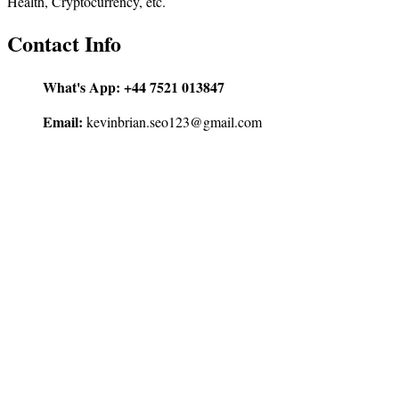
Health, Cryptocurrency, etc.
Contact Info
What's App:
+44 7521 013847
Email:
kevinbrian.seo123@gmail.com