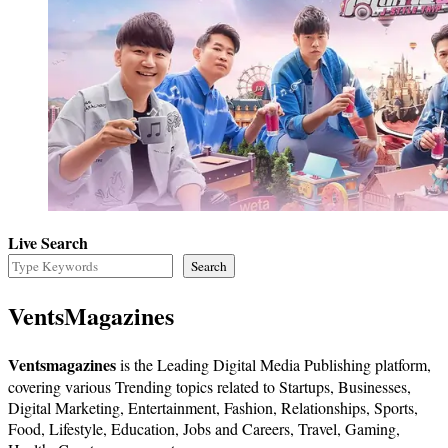
Live Search
Search
VentsMagazines
Ventsmagazines
is the Leading Digital Media Publishing platform,
covering various Trending topics related to Startups, Businesses,
Digital Marketing, Entertainment, Fashion, Relationships, Sports,
Food, Lifestyle, Education, Jobs and Careers, Travel, Gaming,