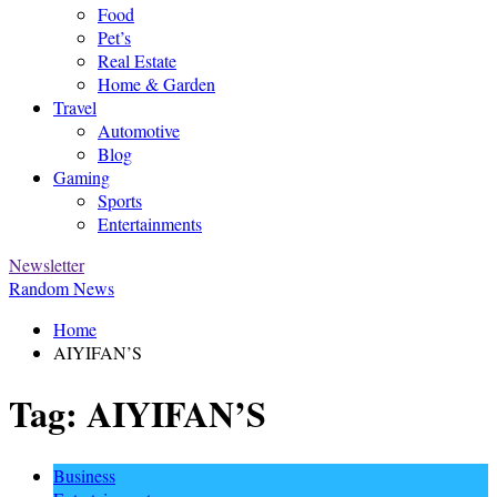
Food
Pet’s
Real Estate
Home & Garden
Travel
Automotive
Blog
Gaming
Sports
Entertainments
Newsletter
Random News
Home
AIYIFAN’S
Tag:
AIYIFAN’S
Business