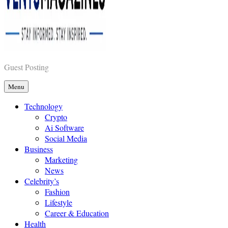
Vents Magazines
Guest Posting
Menu
Technology
Crypto
Ai Software
Social Media
Business
Marketing
News
Celebrity’s
Fashion
Lifestyle
Career & Education
Health