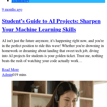
Technology
9 months ago
Student’s Guide to AI Projects: Sharpen
Your Machine Learning Skills
AI isn’t just the future anymore, it’s happening right now, and you’re
in the perfect position to ride this wave! Whether you’re drowning in
homework or dreaming about landing that sweet tech job, diving
into AI projects for students is your golden ticket. Trust me, nothing
beats the rush of watching your code actually work…
Read More
Admin
0
19 mins