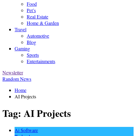
Food
Pet’s
Real Estate
Home & Garden
Travel
Automotive
Blog
Gaming
Sports
Entertainments
Newsletter
Random News
Home
AI Projects
Tag:
AI Projects
Ai Software