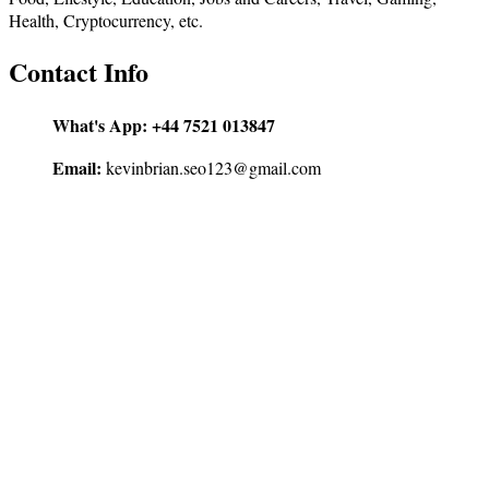
Health, Cryptocurrency, etc.
Contact Info
What's App:
+44 7521 013847
Email:
kevinbrian.seo123@gmail.com