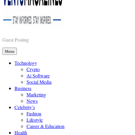
Vents Magazines
Guest Posting
Menu
Technology
Crypto
Ai Software
Social Media
Business
Marketing
News
Celebrity’s
Fashion
Lifestyle
Career & Education
Health