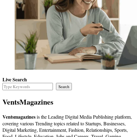
Live Search
Search
VentsMagazines
Ventsmagazines
is the Leading Digital Media Publishing platform,
covering various Trending topics related to Startups, Businesses,
Digital Marketing, Entertainment, Fashion, Relationships, Sports,
Food, Lifestyle, Education, Jobs and Careers, Travel, Gaming,